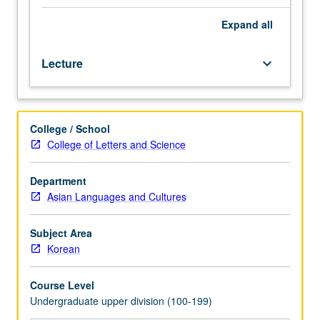
or
Korean
Expand
all
placement
test
Lecture
keyboard_arrow_down
is
enforced
requisite
to
College / School
101B;
College of Letters and Science
course
101B
or
Department
Korean
Asian Languages and Cultures
placement
test
Subject Area
is
Korean
enforced
requisite
Course Level
to
Undergraduate upper division (100-199)
101C.