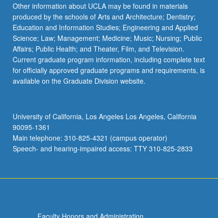
More
Other information about UCLA may be found in materials
button
produced by the schools of Arts and Architecture; Dentistry;
below.
Education and Information Studies; Engineering and Applied
Science; Law; Management; Medicine; Music; Nursing; Public
Affairs; Public Health; and Theater, Film, and Television.
Current graduate program information, including complete text
for officially approved graduate programs and requirements, is
available on the Graduate Division website.
University of California, Los Angeles Los Angeles, California
90095-1361
Main telephone: 310-825-4321 (campus operator)
Speech- and hearing-impaired access: TTY 310-825-2833
Faculty Honors and Administration