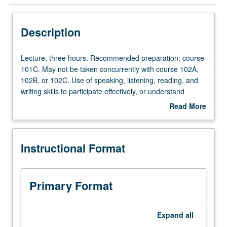
Instructional Format
Description
Lecture,
Lecture, three hours. Recommended preparation: course
three
101C. May not be taken concurrently with course 102A,
hours.
102B, or 102C. Use of speaking, listening, reading, and
Recommended
writing skills to participate effectively, or understand
preparation:
without difficulty any practical, social, and professional
Read More
course
topics, whether those topics are familiar or not. May be
about
101C.
taken independently for credit. P/NP or letter grading.
Description
May
Instructional Format
not
be
taken
concurrently
Primary Format
with
course
102A,
Expand
all
102B,