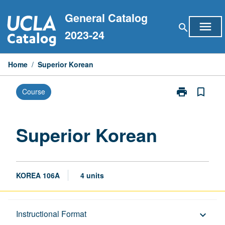
Skip
General Catalog
to
menu
search
content
2023-24
Home
/
Superior Korean
print
bookmark_border
Course
Print
Superior
Korean
page
Superior Korean
KOREA 106A
4 units
Description
Instructional Format
keyboard_arrow_down