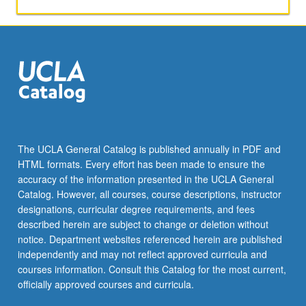
and
professional
topics,
whether
those
topics
are
familiar
or
not.
The UCLA General Catalog is published annually in PDF and
May
HTML formats. Every effort has been made to ensure the
be
accuracy of the information presented in the UCLA General
taken
Catalog. However, all courses, course descriptions, instructor
independently…
designations, curricular degree requirements, and fees
For
described herein are subject to change or deletion without
more
notice. Department websites referenced herein are published
content
independently and may not reflect approved curricula and
click
courses information. Consult this Catalog for the most current,
the
officially approved courses and curricula.
Read