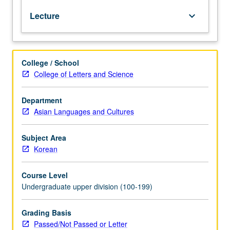
or
Lecture
keyboard_arrow_down
102C.
Use
of
speaking,
College / School
listening,
College of Letters and Science
reading,
and
writing
Department
skills
Asian Languages and Cultures
to
participate
Subject Area
effectively,
Korean
or
understand
Course Level
without
Undergraduate upper division (100-199)
difficulty
any
practical,
Grading Basis
social,
Passed/Not Passed or Letter