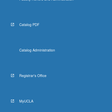
Catalog PDF
Catalog Administration
Registrar's Office
MyUCLA