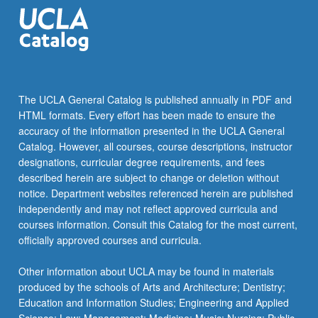
of…
For
more
content
click
the
The UCLA General Catalog is published annually in PDF and
Read
HTML formats. Every effort has been made to ensure the
More
accuracy of the information presented in the UCLA General
button
Catalog. However, all courses, course descriptions, instructor
below.
designations, curricular degree requirements, and fees
described herein are subject to change or deletion without
notice. Department websites referenced herein are published
independently and may not reflect approved curricula and
courses information. Consult this Catalog for the most current,
officially approved courses and curricula.
Other information about UCLA may be found in materials
produced by the schools of Arts and Architecture; Dentistry;
Education and Information Studies; Engineering and Applied