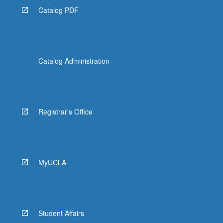
Catalog PDF
Catalog Administration
Registrar's Office
MyUCLA
Student Affairs