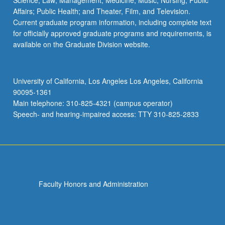
Science; Law; Management; Medicine; Music; Nursing; Public
Affairs; Public Health; and Theater, Film, and Television.
Current graduate program information, including complete text
for officially approved graduate programs and requirements, is
available on the Graduate Division website.
University of California, Los Angeles Los Angeles, California
90095-1361
Main telephone: 310-825-4321 (campus operator)
Speech- and hearing-impaired access: TTY 310-825-2833
Faculty Honors and Administration