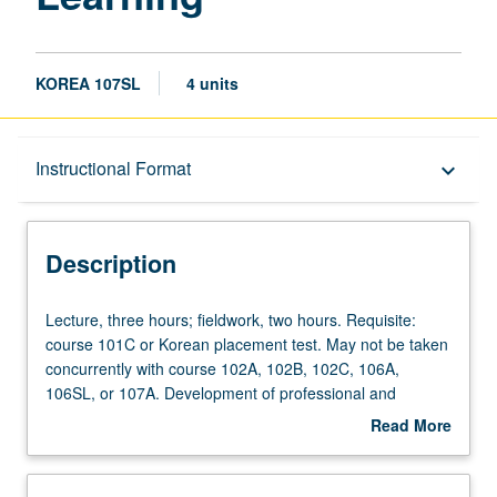
KOREA 107SL
4 units
Description
Instructional Format
keyboard_arrow_down
Instructional Format
Description
Lecture,
Lecture, three hours; fieldwork, two hours. Requisite:
three
course 101C or Korean placement test. May not be taken
hours;
concurrently with course 102A, 102B, 102C, 106A,
fieldwork,
106SL, or 107A. Development of professional and
two
academic proficiency in oral and written Korean to
Read More
hours.
understand many sociolinguistic and cultural references
about
Requisite:
as well as variety of styles and forms pertinent to
Description
course
professional needs, meet demands of professional