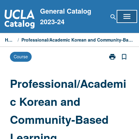
Skip
General Catalog
to
menu
search
content
2023-24
Home
/
Professional/Academic Korean and Community-Based Learning
print
bookmark_border
Course
Print
Professional/
Korean
and
Professional/Academi
Community-
Based
c Korean and
Learning
page
Community-Based
Learning