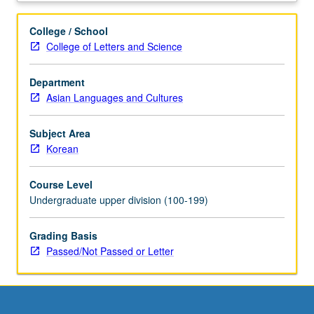
of
professional
College / School
and
College of Letters and Science
academic
proficiency
Department
in
Asian Languages and Cultures
oral
and
written
Subject Area
Korean
Korean
to
understand
Course Level
many
Undergraduate upper division (100-199)
sociolinguistic
and
Grading Basis
cultural
Passed/Not Passed or Letter
references
as
well
as
variety