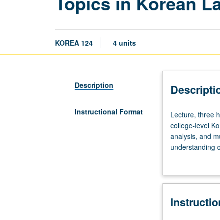
Topics in Korean L
KOREA 124
4 units
Description
Descripti
Instructional Format
Lecture,
Lecture, three 
three
college-level Ko
hours;
analysis, and m
discussion,
understanding of
one
interrelationsh
hour.
(e.g., film/tele
Recommended
P/NP or letter g
preparation:
Instructi
one
to