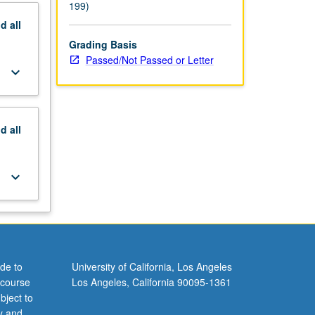
199)
nd
all
Grading Basis
Passed/Not Passed or Letter
keyboard_arrow_down
nd
all
keyboard_arrow_down
de to
University of California, Los Angeles
 course
Los Angeles, California 90095-1361
bject to
y and