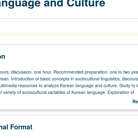
anguage and Culture
on
hours; discussion, one hour. Recommended preparation: one to two yea
rean. Introduction of basic concepts in sociocultural linguistics, discour
ultimedia resources to analyze Korean language and culture. Study to 
 variety of sociocultural variables of Korean language. Exploration of
ip among language, culture, and society by examining Korean popular 
Re
vision drama, talk shows, music videos, digital discourse, advertisement, e
ab
rading.
De
onal Format