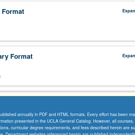
 Format
Expa
ry Format
Expa
n
ublished annually in PDF and HTML formats. Every effort has been ma
ormation presented in the UCLA General Catalog. However, all courses,
ations, curricular degree requirements, and fees described herein are su
ice. Department websites referenced herein are published independentl