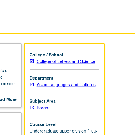
Language
and
Culture
page
College / School
College of Letters and Science
rs of
se
Department
increase
Asian Languages and Cultures
media
ad More
Subject Area
tc.).
out
Korean
scription
Course Level
Undergraduate upper division (100-