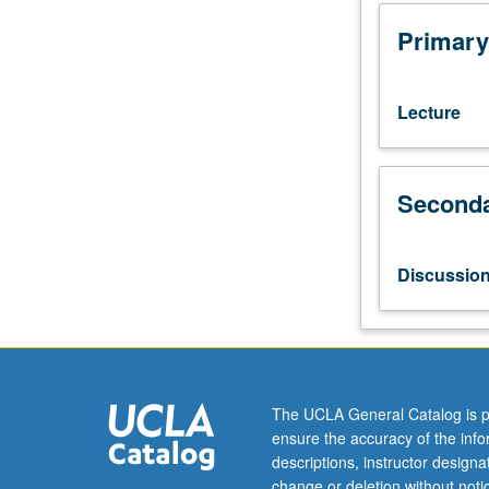
two
years
Primary
of
college-
level
Lecture
Korean.
Introduction
of
Seconda
basic
concepts
in
sociocultural
Discussio
linguistics,
discourse
analysis,
and
multimedia
resources
The UCLA General Catalog is p
to
ensure the accuracy of the inf
analyze
descriptions, instructor design
Korean
change or deletion without not