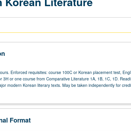
 Korean Literature
on
hours. Enforced requisites: course 100C or Korean placement test, Engl
r 3H or one course from Comparative Literature 1A, 1B, 1C, 1D. Read
jor modern Korean literary texts. May be taken independently for credit
onal Format