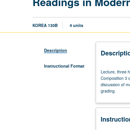
Readings in Modern
KOREA 130B
4 units
Description
Descripti
Instructional Format
Lecture,
Lecture, three 
three
Composition 3 o
hours.
discussion of ma
Enforced
grading.
requisites:
course
100C
or
Instructi
Korean
placement