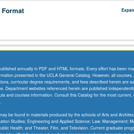
 Format
Expa
ublished annually in PDF and HTML formats. Every effort has been ma
ormation presented in the UCLA General Catalog. However, all courses,
ations, curricular degree requirements, and fees described herein are su
ice. Department websites referenced herein are published independentl
la and courses information. Consult this Catalog for the most current, of
.
ay be found in materials produced by the schools of Arts and Architec
mation Studies; Engineering and Applied Science; Law; Management; M
 Public Health; and Theater, Film, and Television. Current graduate pro