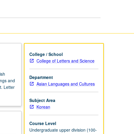
Korean
Literature
page
College / School
College of Letters and Science
ish
Department
ings and
Asian Languages and Cultures
. Letter
Subject Area
Korean
Course Level
Undergraduate upper division (100-