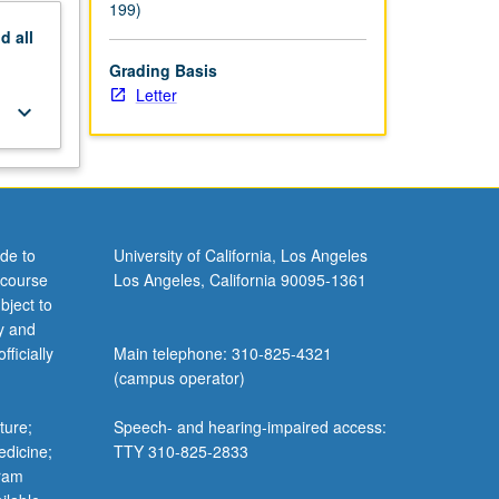
199)
nd
all
Grading Basis
Letter
keyboard_arrow_down
de to
University of California, Los Angeles
 course
Los Angeles, California 90095-1361
bject to
y and
ficially
Main telephone: 310-825-4321
(campus operator)
ture;
Speech- and hearing-impaired access:
edicine;
TTY 310-825-2833
gram