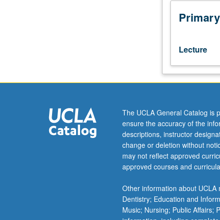
test,
English
Primary
Composition
3
or
Lecture
3H
or
one
course
from
Comparative
The UCLA General Catalog is p
Literature
ensure the accuracy of the inf
1A,
descriptions, instructor design
1B,
change or deletion without not
1C,
may not reflect approved curricu
1D.
approved courses and curricula
Readings
and
Other information about UCLA m
discussion
Dentistry; Education and Infor
of
Music; Nursing; Public Affairs;
major