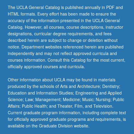
The UCLA General Catalog is published annually in PDF and
HTML formats. Every effort has been made to ensure the
accuracy of the information presented in the UCLA General
Catalog. However, all courses, course descriptions, instructor
designations, curricular degree requirements, and fees
described herein are subject to change or deletion without
notice. Department websites referenced herein are published
independently and may not reflect approved curricula and
courses information. Consult this Catalog for the most current,
officially approved courses and curricula.
Other information about UCLA may be found in materials
produced by the schools of Arts and Architecture; Dentistry;
Education and Information Studies; Engineering and Applied
Science; Law; Management; Medicine; Music; Nursing; Public
Affairs; Public Health; and Theater, Film, and Television.
Current graduate program information, including complete text
for officially approved graduate programs and requirements, is
available on the Graduate Division website.