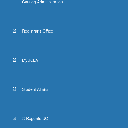
Catalog Administration
Registrar's Office
MyUCLA
Student Affairs
© Regents UC