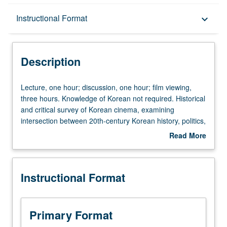
Description
Instructional Format
keyboard_arrow_down
Instructional Format
Description
Lecture,
Lecture, one hour; discussion, one hour; film viewing,
one
three hours. Knowledge of Korean not required. Historical
hour;
and critical survey of Korean cinema, examining
discussion,
intersection between 20th-century Korean history, politics,
one
and filmmaking. P/NP or letter grading.
Read More
hour;
about
film
Description
viewing,
Instructional Format
three
hours.
Knowledge
of
Primary Format
Korean