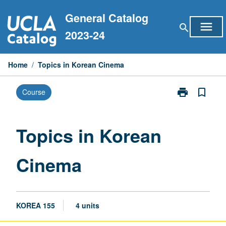
Skip
General Catalog
to
menu
search
content
2023-24
Home
/
Topics in Korean Cinema
print
bookmark_border
Course
Print
Topics
in
Korean
Topics in Korean
Cinema
page
Cinema
KOREA 155
4 units