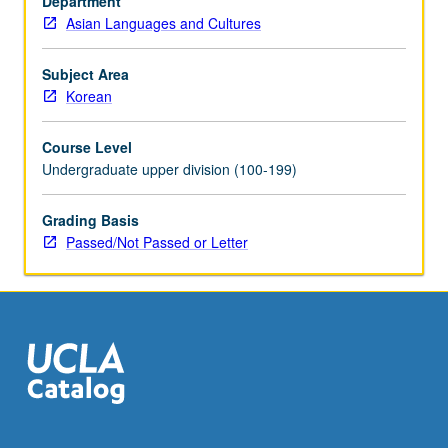
Department
or
Asian Languages and Cultures
letter
grading.
Subject Area
Korean
Course Level
Undergraduate upper division (100-199)
Grading Basis
Passed/Not Passed or Letter