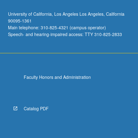
University of California, Los Angeles Los Angeles, California
90095-1361
Main telephone: 310-825-4321 (campus operator)
Speech- and hearing-impaired access: TTY 310-825-2833
Faculty Honors and Administration
Catalog PDF