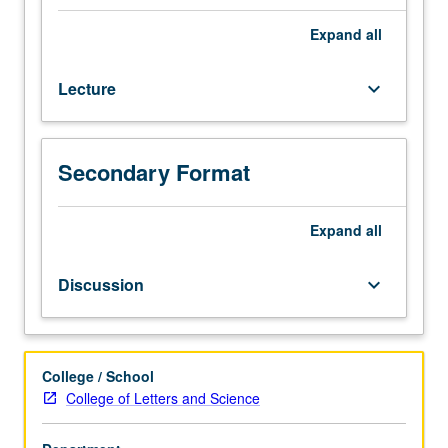
not
required.
Expand
all
Historical
and
Lecture
keyboard_arrow_down
critical
survey
of
Korean
Secondary Format
cinema,
examining
intersection
Expand
all
between
20th-
Discussion
keyboard_arrow_down
century
Korean
history,
politics,
College / School
and
College of Letters and Science
filmmaking.
P/NP