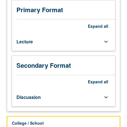
required.
Examination
Primary Format
of
relationship
between
Expand
all
culture
(art,
Lecture
keyboard_arrow_down
literature,
film)
and
society
Secondary Format
in
Korea.
Reading,
Expand
all
audio
and
Discussion
keyboard_arrow_down
visual
material,
discussion,
and
College / School
development