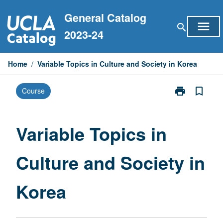
Skip
General Catalog
to
menu
search
content
2023-24
Home
/
Variable Topics in Culture and Society in Korea
print
bookmark_border
Course
Print
Variable
Topics
in
Variable Topics in
Culture
and
Culture and Society in
Society
in
Korea
Korea
page