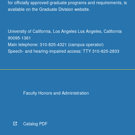
for officially approved graduate programs and requirements, is
available on the Graduate Division website.
University of California, Los Angeles Los Angeles, California
90095-1361
Main telephone: 310-825-4321 (campus operator)
Speech- and hearing-impaired access: TTY 310-825-2833
Faculty Honors and Administration
Catalog PDF