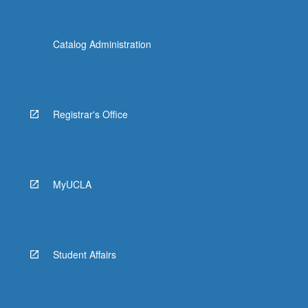
Catalog Administration
Registrar's Office
MyUCLA
Student Affairs