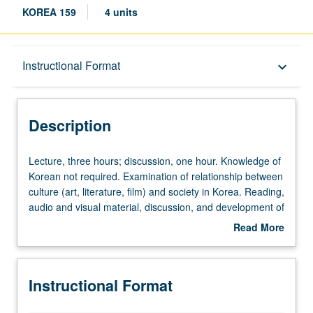
KOREA 159
4 units
Description
Instructional Format
keyboard_arrow_down
Instructional Format
Description
Lecture,
Lecture, three hours; discussion, one hour. Knowledge of
three
Korean not required. Examination of relationship between
hours;
culture (art, literature, film) and society in Korea. Reading,
discussion,
audio and visual material, discussion, and development of
one
culminating projects and/or writing assignments. May be
Read More
hour.
repeated for credit with topic change. Letter grading.
about
Knowledge
Description
of
Instructional Format
Korean
not