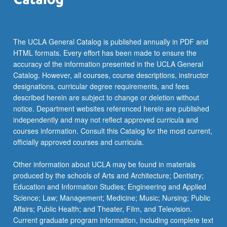
The UCLA General Catalog is published annually in PDF and
HTML formats. Every effort has been made to ensure the
accuracy of the information presented in the UCLA General
Catalog. However, all courses, course descriptions, instructor
designations, curricular degree requirements, and fees
described herein are subject to change or deletion without
notice. Department websites referenced herein are published
independently and may not reflect approved curricula and
courses information. Consult this Catalog for the most current,
officially approved courses and curricula.
Other information about UCLA may be found in materials
produced by the schools of Arts and Architecture; Dentistry;
Education and Information Studies; Engineering and Applied
Science; Law; Management; Medicine; Music; Nursing; Public
Affairs; Public Health; and Theater, Film, and Television.
Current graduate program information, including complete text