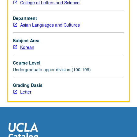
College of Letters and Science
of
culminating
Department
projects
Asian Languages and Cultures
and/or
writing
assignments.
Subject Area
May
Korean
be
repeated
Course Level
for
Undergraduate upper division (100-199)
credit
with
Grading Basis
topic
Letter
change.
Letter
grading.