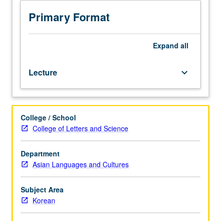
or
Korean
Primary Format
placement
test.
Reading
Expand
all
in
premodern
Lecture
keyboard_arrow_down
Koryo
and
Choson
texts
College / School
on
College of Letters and Science
politics,
society,
and
Department
culture.
Asian Languages and Cultures
Coverage
varies.
Subject Area
Texts
Korean
may
be