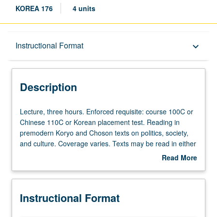
KOREA 176
4 units
Description
Instructional Format
keyboard_arrow_down
Instructional Format
Description
Lecture,
Lecture, three hours. Enforced requisite: course 100C or
three
Chinese 110C or Korean placement test. Reading in
hours.
premodern Koryo and Choson texts on politics, society,
Enforced
and culture. Coverage varies. Texts may be read in either
requisite:
Sino-Korean or literary Chinese. May be repeated with
Read More
course
consent of instructor. P/NP or letter grading.
about
100C
Description
or
Instructional Format
Chinese
110C