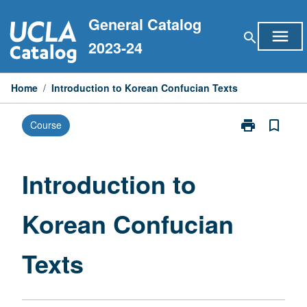
Skip
General Catalog
to
menu
search
content
2023-24
Home
/
Introduction to Korean Confucian Texts
print
bookmark_border
Course
Print
Introduction
to
Korean
Introduction to
Confucian
Texts
Korean Confucian
page
Texts