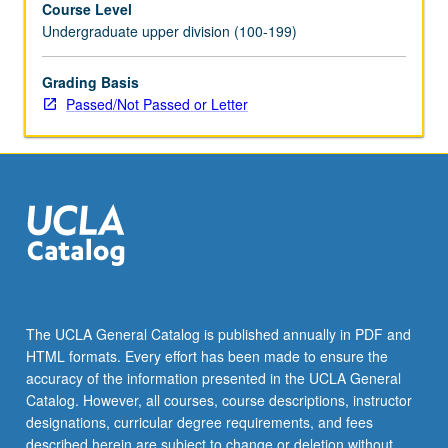
Course Level
read
Undergraduate upper division (100-199)
in
either
Sino-
Grading Basis
Korean
Passed/Not Passed or Letter
or
literary
Chinese.
May
be
repeated
with
consent
of
instructor.
The UCLA General Catalog is published annually in PDF and
P/NP
HTML formats. Every effort has been made to ensure the
or
accuracy of the information presented in the UCLA General
letter
Catalog. However, all courses, course descriptions, instructor
grading.
designations, curricular degree requirements, and fees
described herein are subject to change or deletion without