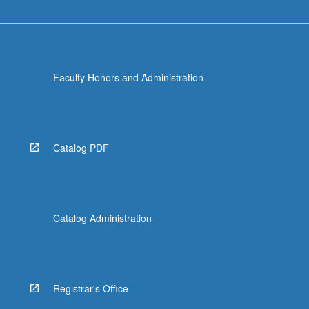
Faculty Honors and Administration
Catalog PDF
Catalog Administration
Registrar's Office