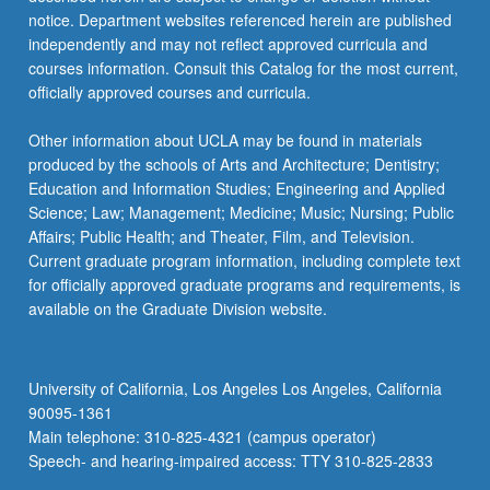
notice. Department websites referenced herein are published
independently and may not reflect approved curricula and
courses information. Consult this Catalog for the most current,
officially approved courses and curricula.
Other information about UCLA may be found in materials
produced by the schools of Arts and Architecture; Dentistry;
Education and Information Studies; Engineering and Applied
Science; Law; Management; Medicine; Music; Nursing; Public
Affairs; Public Health; and Theater, Film, and Television.
Current graduate program information, including complete text
for officially approved graduate programs and requirements, is
available on the Graduate Division website.
University of California, Los Angeles Los Angeles, California
90095-1361
Main telephone: 310-825-4321 (campus operator)
Speech- and hearing-impaired access: TTY 310-825-2833