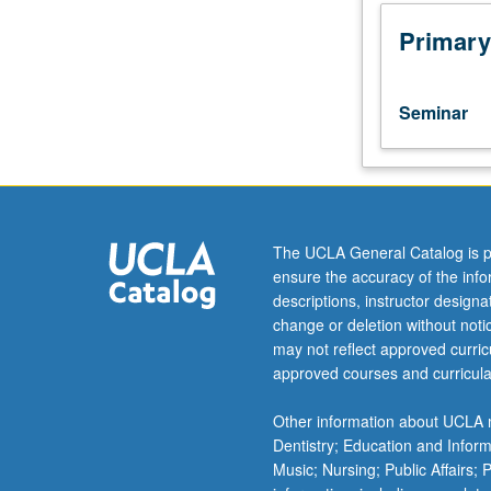
19th
centuries,
Primary
focusing
on
topics
Seminar
related
to
gender
and
sexuality.
By
The UCLA General Catalog is p
revising
ensure the accuracy of the inf
modern
descriptions, instructor design
presumption
change or deletion without not
of
may not reflect approved curricu
gender
approved courses and curricula
inequality
in
Other information about UCLA m
premodern
Dentistry; Education and Infor
and
Music; Nursing; Public Affairs;
non-