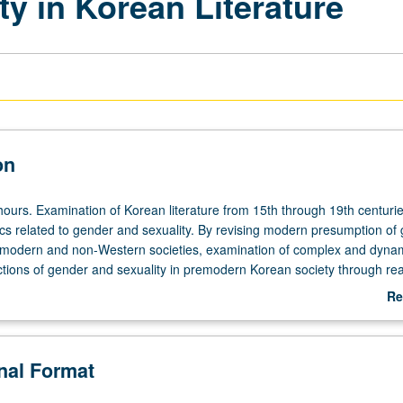
y in Korean Literature
on
hours. Examination of Korean literature from 15th through 19th centurie
ics related to gender and sexuality. By revising modern presumption of
remodern and non-Western societies, examination of complex and dyna
uctions of gender and sexuality in premodern Korean society through rea
lassical Korean literature. Exploration of questions dealing with how g
Re
tersected with other social distinctions in diverse dimensions such as
ab
etween human and nonhuman, aristocrats and commoners, and heterose
De
. Readings include ghost stories, dream narratives, biographical and
onal Format
 writings, and scripts for oral performance, all in English translation. P