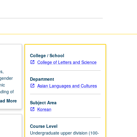
in
Korean
Literature
page
College / School
College of Letters and Science
s,
 gender
Department
mic
Asian Languages and Cultures
ding of
ender
ad More
Subject Area
out
Korean
xuals
scription
/NP or
Course Level
Undergraduate upper division (100-