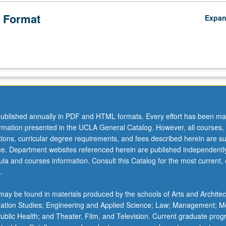
 Format
Expa
ublished annually in PDF and HTML formats. Every effort has been ma
ormation presented in the UCLA General Catalog. However, all courses,
ations, curricular degree requirements, and fees described herein are su
ice. Department websites referenced herein are published independentl
la and courses information. Consult this Catalog for the most current, of
.
ay be found in materials produced by the schools of Arts and Architec
mation Studies; Engineering and Applied Science; Law; Management; M
 Public Health; and Theater, Film, and Television. Current graduate pro