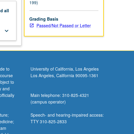
199)
nd
all
Grading Basis
Passed/Not Passed or Letter
keyboard_arrow_down
de to
University of California, Los Angeles
 course
Los Angeles, California 90095-1361
bject to
y and
ficially
Main telephone: 310-825-4321
(campus operator)
ture;
Speech- and hearing-impaired access:
edicine;
TTY 310-825-2833
gram