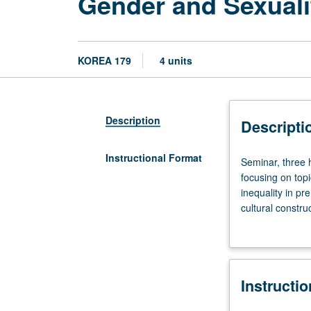
Gender and Sexualit
KOREA 179
4 units
Description
Descripti
Instructional Format
Seminar,
Seminar, three 
three
focusing on top
hours.
inequality in p
Examination
cultural constr
of
major works of c
Korean
and sexuality in
literature
distinctions b
from
and homosexuals
Instructi
15th
autobiographical
through
letter grading.