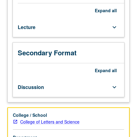
history,
forms,
Expand
all
and
scholarship
Lecture
keyboard_arrow_down
concerning
folk
religion
in
Secondary Format
Korea.
Exploration
of
Expand
all
forms
of
Discussion
keyboard_arrow_down
popular
and
folk
religion
College / School
in
College of Letters and Science
Korea,
including