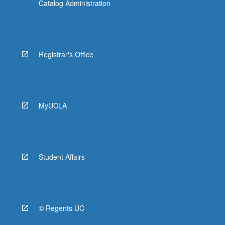
Catalog Administration
Registrar's Office
MyUCLA
Student Affairs
© Regents UC