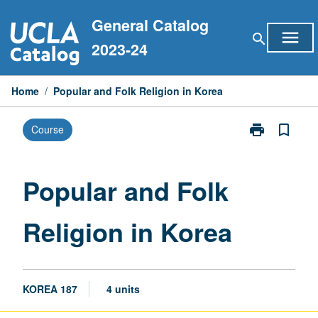
Skip
General Catalog
to
menu
search
content
2023-24
Home
/
Popular and Folk Religion in Korea
print
bookmark_border
Course
Print
Popular
and
Folk
Popular and Folk
Religion
in
Religion in Korea
Korea
page
KOREA 187
4 units