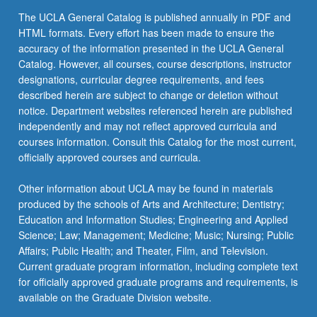
content
The UCLA General Catalog is published annually in PDF and
click
HTML formats. Every effort has been made to ensure the
the
accuracy of the information presented in the UCLA General
Read
Catalog. However, all courses, course descriptions, instructor
More
designations, curricular degree requirements, and fees
button
described herein are subject to change or deletion without
below.
notice. Department websites referenced herein are published
independently and may not reflect approved curricula and
courses information. Consult this Catalog for the most current,
officially approved courses and curricula.
Other information about UCLA may be found in materials
produced by the schools of Arts and Architecture; Dentistry;
Education and Information Studies; Engineering and Applied
Science; Law; Management; Medicine; Music; Nursing; Public
Affairs; Public Health; and Theater, Film, and Television.
Current graduate program information, including complete text
for officially approved graduate programs and requirements, is
available on the Graduate Division website.