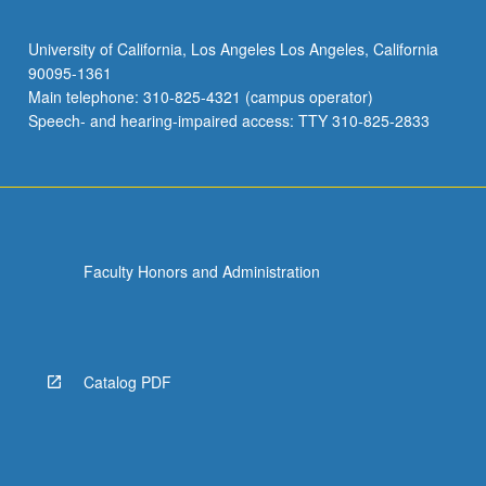
University of California, Los Angeles Los Angeles, California
90095-1361
Main telephone: 310-825-4321 (campus operator)
Speech- and hearing-impaired access: TTY 310-825-2833
Faculty Honors and Administration
Catalog PDF