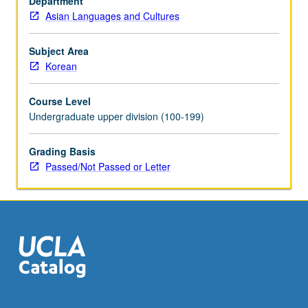
Department
shamanism,
Asian Languages and Cultures
ancestor
worship,
and
Subject Area
contemporary
Korean
religions.
Consideration
Course Level
of
Undergraduate upper division (100-199)
fortune-
telling,
Grading Basis
geomancy,
Passed/Not Passed or Letter
and
spirit
belief.
P/NP
(undergraduates),
S/U
(graduates),
…
For
more