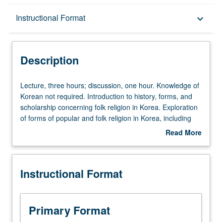
Description
Instructional Format
keyboard_arrow_down
Instructional Format
Description
Lecture,
Lecture, three hours; discussion, one hour. Knowledge of
three
Korean not required. Introduction to history, forms, and
hours;
scholarship concerning folk religion in Korea. Exploration
discussion,
of forms of popular and folk religion in Korea, including
one
shamanism, ancestor worship, and contemporary
Read More
hour.
religions. Consideration of fortune-telling, geomancy, and
about
Knowledge
spirit belief. P/NP (undergraduates), S/U (graduates), or
Description
of
letter grading.
Instructional Format
Korean
not
required.
Introduction
Primary Format
to