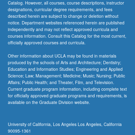
Catalog. However, all courses, course descriptions, instructor
designations, curricular degree requirements, and fees
described herein are subject to change or deletion without
notice. Department websites referenced herein are published
independently and may not reflect approved curricula and
courses information. Consult this Catalog for the most current,
officially approved courses and curricula.
Other information about UCLA may be found in materials
produced by the schools of Arts and Architecture; Dentistry;
Education and Information Studies; Engineering and Applied
Science; Law; Management; Medicine; Music; Nursing; Public
Affairs; Public Health; and Theater, Film, and Television.
Current graduate program information, including complete text
for officially approved graduate programs and requirements, is
available on the Graduate Division website.
University of California, Los Angeles Los Angeles, California
90095-1361