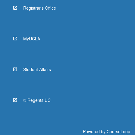
Registrar's Office
MyUCLA
Student Affairs
© Regents UC
Powered by
CourseLoop