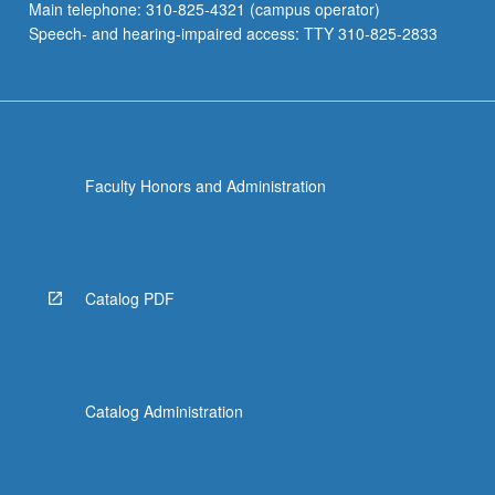
Main telephone: 310-825-4321 (campus operator)
Speech- and hearing-impaired access: TTY 310-825-2833
Faculty Honors and Administration
Catalog PDF
Catalog Administration