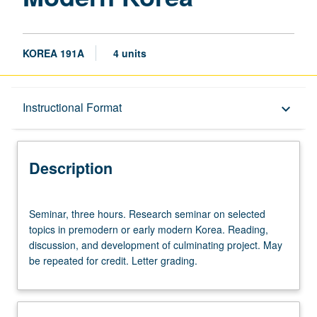
KOREA 191A
4 units
Description
Instructional Format
keyboard_arrow_down
Instructional Format
Description
Seminar,
Seminar, three hours. Research seminar on selected
three
topics in premodern or early modern Korea. Reading,
hours.
discussion, and development of culminating project. May
Research
be repeated for credit. Letter grading.
seminar
on
selected
topics