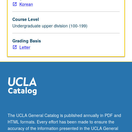
Korean
Course Level
Undergraduate upper division (100-199)
Grading Basis
Letter
The UCLA General Catalog is published annually in PDF and
HTML formats. Every effort has been made to ensure the
accuracy of the information presented in the UCLA General