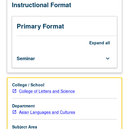
Instructional Format
in
premodern
or
early
Primary Format
modern
Korea.
Reading,
Expand
all
discussion,
and
Seminar
keyboard_arrow_down
development
of
culminating
project.
College / School
May
College of Letters and Science
be
repeated
for
Department
credit.
Asian Languages and Cultures
Letter
grading.
Subject Area