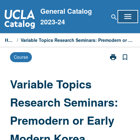
Skip
General Catalog
to
menu
search
content
2023-24
Home
/
Variable Topics Research Seminars: Premodern or Early Modern Korea
print
bookmark_border
Course
Print
Variable
Topics
Research
Variable Topics
Seminars:
Premodern
Research Seminars:
or
Early
Modern
Premodern or Early
Korea
page
Modern Korea