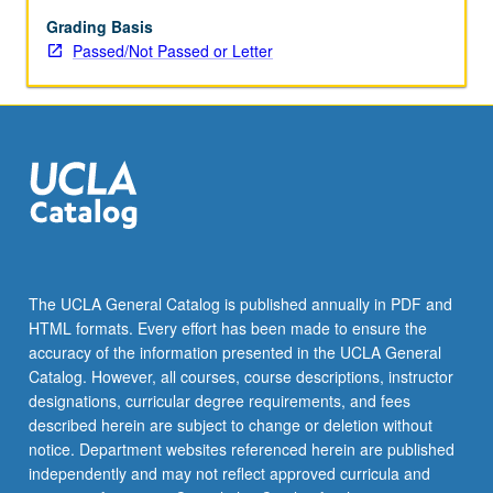
Assigned
reading
Grading Basis
and
Passed/Not Passed or Letter
tangible
evidence
of
mastery
of
subject
matter
required.
May
be
The UCLA General Catalog is published annually in PDF and
repeated
HTML formats. Every effort has been made to ensure the
for
accuracy of the information presented in the UCLA General
credit.
Catalog. However, all courses, course descriptions, instructor
Individual…
designations, curricular degree requirements, and fees
For
described herein are subject to change or deletion without
more
notice. Department websites referenced herein are published
content
independently and may not reflect approved curricula and
click