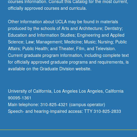
courses information. Consult this Catalog for the most current,
the
officially approved courses and curricula.
Read
More
Other information about UCLA may be found in materials
button
produced by the schools of Arts and Architecture; Dentistry;
below.
Education and Information Studies; Engineering and Applied
Science; Law; Management; Medicine; Music; Nursing; Public
Affairs; Public Health; and Theater, Film, and Television.
Current graduate program information, including complete text
for officially approved graduate programs and requirements, is
available on the Graduate Division website.
University of California, Los Angeles Los Angeles, California
90095-1361
Main telephone: 310-825-4321 (campus operator)
Speech- and hearing-impaired access: TTY 310-825-2833