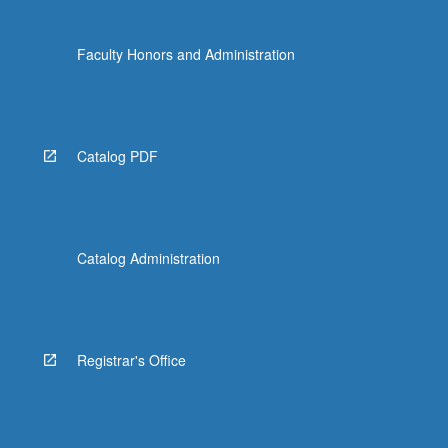
Faculty Honors and Administration
Catalog PDF
Catalog Administration
Registrar's Office