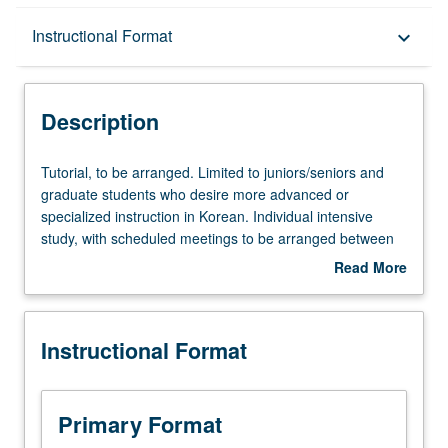
Description
Instructional Format
keyboard_arrow_down
Instructional Format
Description
Tutorial,
Tutorial, to be arranged. Limited to juniors/seniors and
to
graduate students who desire more advanced or
be
specialized instruction in Korean. Individual intensive
arranged.
study, with scheduled meetings to be arranged between
Limited
faculty member and student. Assigned reading and
Read More
to
tangible evidence of mastery of subject matter required.
about
juniors/seniors
May be repeated for credit. Individual contract required;
Description
and
see undergraduate adviser. P/NP or letter grading.
Instructional Format
graduate
students
who
desire
Primary Format
more