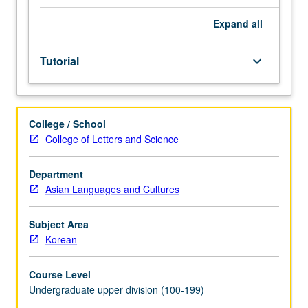
advanced
or
Expand
all
specialized
instruction
Tutorial
keyboard_arrow_down
in
Korean.
Individual
intensive
College / School
study,
College of Letters and Science
with
scheduled
meetings
Department
to
Asian Languages and Cultures
be
arranged
Subject Area
between
Korean
faculty
member
Course Level
and
Undergraduate upper division (100-199)
student.