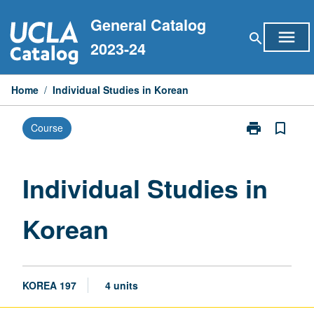
Skip
General Catalog
to
menu
search
content
2023-24
Home
/
Individual Studies in Korean
print
bookmark_border
Course
Print
Individual
Studies
in
Individual Studies in
Korean
page
Korean
KOREA 197
4 units