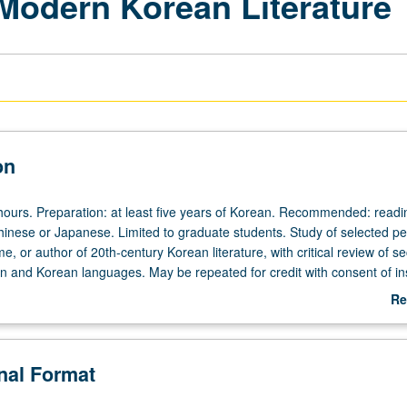
 Modern Korean Literature
on
hours. Preparation: at least five years of Korean. Recommended: readi
inese or Japanese. Limited to graduate students. Study of selected pe
 or author of 20th-century Korean literature, with critical review of s
n and Korean languages. May be repeated for credit with consent of ins
Re
ab
De
onal Format