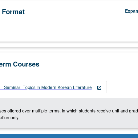
 Format
Expa
Term Courses
 Seminar: Topics in Modern Korean Literature
open_in_new
ses offered over multiple terms, in which students receive unit and grad
tion only.