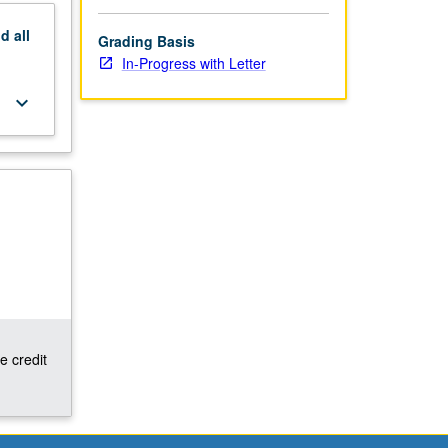
nd
all
Grading Basis
In-Progress with Letter
keyboard_arrow_down
e credit