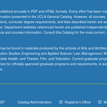
ublished annually in PDF and HTML formats. Every effort has been ma
ormation presented in the UCLA General Catalog. However, all courses,
ations, curricular degree requirements, and fees described herein are su
ice. Department websites referenced herein are published independentl
la and courses information. Consult this Catalog for the most current, of
.
ay be found in materials produced by the schools of Arts and Architec
mation Studies; Engineering and Applied Science; Law; Management; M
 Public Health; and Theater, Film, and Television. Current graduate pro
 text for officially approved graduate programs and requirements, is ava
te.
PDF
Catalog Administration
Registrar's Office
M