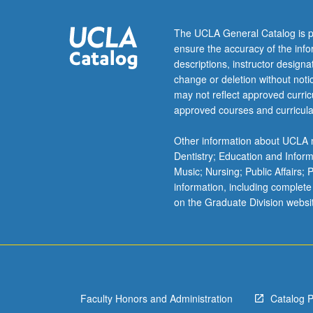
century
Korean
The UCLA General Catalog is p
literature,
ensure the accuracy of the inf
with
descriptions, instructor design
critical
change or deletion without not
review
may not reflect approved curricu
of
approved courses and curricula
secondary
works
Other information about UCLA m
in
Dentistry; Education and Infor
Western
Music; Nursing; Public Affairs;
and
information, including complete
Korean
on the Graduate Division websi
languages.
May
be
repeated
for
credit
Faculty Honors and Administration
Catalog 
with…