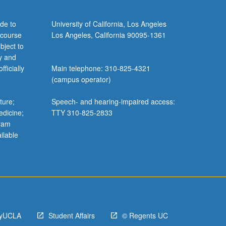
de to
University of California, Los Angeles
 course
Los Angeles, California 90095-1361
bject to
y and
ficially
Main telephone: 310-825-4321
(campus operator)
ture;
Speech- and hearing-impaired access:
edicine;
TTY 310-825-2833
gram
ilable
yUCLA
Student Affairs
© Regents UC