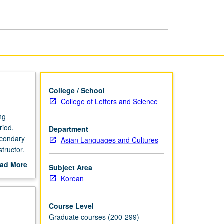
Modern
Korean
Literature
page
College / School
College of Letters and Science
ng
riod,
Department
econdary
Asian Languages and Cultures
tructor.
ad More
Subject Area
out
Korean
scription
Course Level
Graduate courses (200-299)