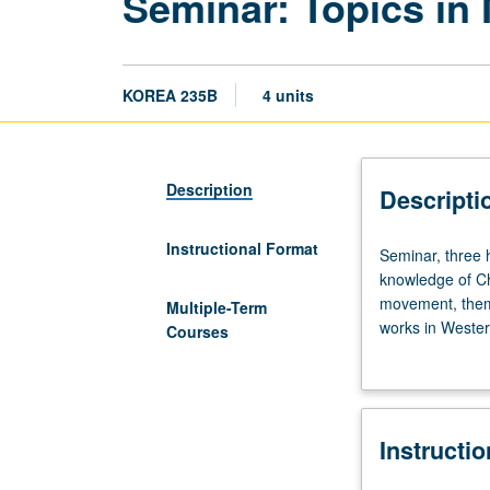
Seminar: Topics in
KOREA 235B
4 units
Description
Descripti
Instructional Format
Seminar,
Seminar, three 
three
knowledge of Ch
hours.
movement, theme,
Multiple-Term
Preparation:
works in Wester
Courses
at
Letter grading.
least
five
years
Instructi
of
Korean.