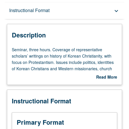
Description
Instructional Format
keyboard_arrow_down
Instructional Format
Description
Seminar,
Seminar, three hours. Coverage of representative
three
scholars’ writings on history of Korean Christianity, with
hours.
focus on Protestantism. Issues include politics, identities
Coverage
of Korean Christians and Western missionaries, church
of
growth and decline, medical, educational, literary, and
Read More
representative
woman’s work, and Christianity’s encounters with Korean
about
scholars’
religions, and foreign missions. S/U or letter grading.
Description
writings
Instructional Format
on
history
of
Korean
Primary Format
Christianity,