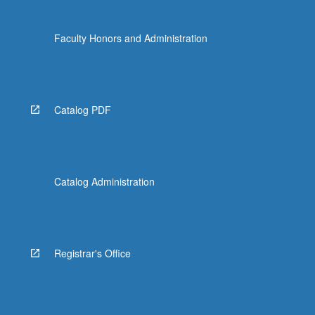
Faculty Honors and Administration
Catalog PDF
Catalog Administration
Registrar's Office