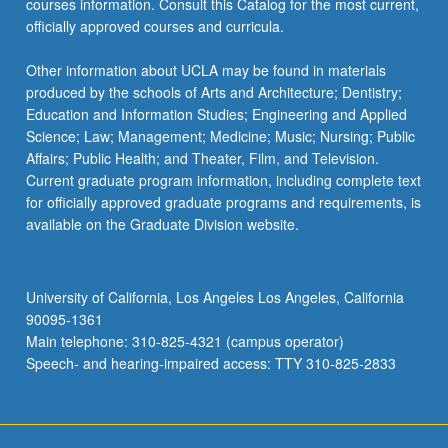
courses information. Consult this Catalog for the most current,
officially approved courses and curricula.
Other information about UCLA may be found in materials
produced by the schools of Arts and Architecture; Dentistry;
Education and Information Studies; Engineering and Applied
Science; Law; Management; Medicine; Music; Nursing; Public
Affairs; Public Health; and Theater, Film, and Television.
Current graduate program information, including complete text
for officially approved graduate programs and requirements, is
available on the Graduate Division website.
University of California, Los Angeles Los Angeles, California
90095-1361
Main telephone: 310-825-4321 (campus operator)
Speech- and hearing-impaired access: TTY 310-825-2833