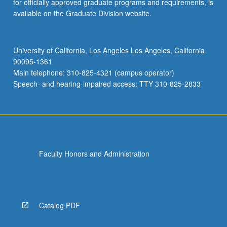
for officially approved graduate programs and requirements, is
available on the Graduate Division website.
University of California, Los Angeles Los Angeles, California
90095-1361
Main telephone: 310-825-4321 (campus operator)
Speech- and hearing-impaired access: TTY 310-825-2833
Faculty Honors and Administration
Catalog PDF