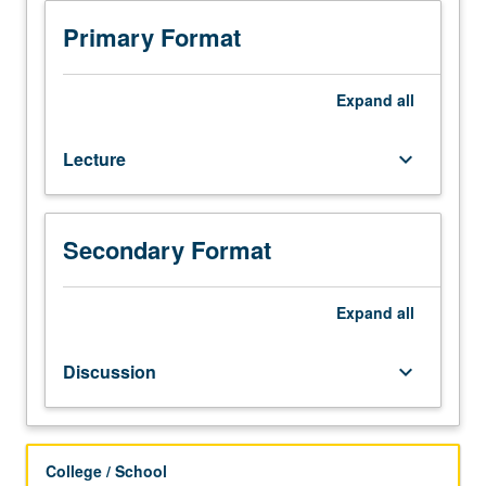
with
grade
Primary Format
of
C
or
Expand
all
better
or
Lecture
keyboard_arrow_down
Korean
placement
test.
Not
Secondary Format
open
to
students
Expand
all
who
have
Discussion
keyboard_arrow_down
learned,
from
whatever
source,
College / School
enough