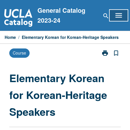
Skip
General Catalog
to
menu
search
content
2023-24
Home
/
Elementary Korean for Korean-Heritage Speakers
print
bookmark_border
Course
Print
Elementary
Korean
for
Elementary Korean
Korean-
Heritage
for Korean-Heritage
Speakers
page
Speakers