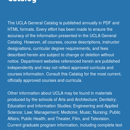
The UCLA General Catalog is published annually in PDF and
HTML formats. Every effort has been made to ensure the
accuracy of the information presented in the UCLA General
Catalog. However, all courses, course descriptions, instructor
designations, curricular degree requirements, and fees
described herein are subject to change or deletion without
notice. Department websites referenced herein are published
independently and may not reflect approved curricula and
courses information. Consult this Catalog for the most current,
officially approved courses and curricula.
Other information about UCLA may be found in materials
produced by the schools of Arts and Architecture; Dentistry;
Education and Information Studies; Engineering and Applied
Science; Law; Management; Medicine; Music; Nursing; Public
Affairs; Public Health; and Theater, Film, and Television.
Current graduate program information, including complete text