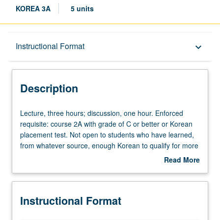
KOREA 3A
5 units
Description
Instructional Format
keyboard_arrow_down
Instructional Format
Description
Equivalent Courses
Lecture,
Lecture, three hours; discussion, one hour. Enforced
three
requisite: course 2A with grade of C or better or Korean
hours;
placement test. Not open to students who have learned,
University and College/School Requirements
discussion,
from whatever source, enough Korean to qualify for more
one
advanced courses. Designed for students with no
Read More
hour.
Korean-heritage background who want more Korean
about
Enforced
speaking/listening exposure than available in course 3.
Description
requisite:
Continuation of course 2A. P/NP or letter grading.
Instructional Format
course
2A