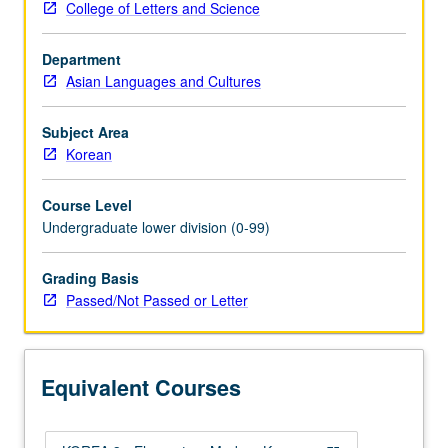
College of Letters and Science
Korean
to
Department
qualify
Asian Languages and Cultures
for
more
advanced
Subject Area
courses.
Korean
Designed
for
Course Level
students
Undergraduate lower division (0-99)
with
no
Grading Basis
Korean-
Passed/Not Passed or Letter
heritage
background
who
want
Equivalent Courses
more
Korean
speaking/listening…