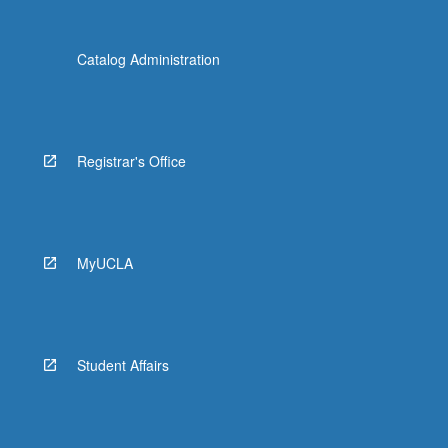
Catalog Administration
Registrar's Office
MyUCLA
Student Affairs