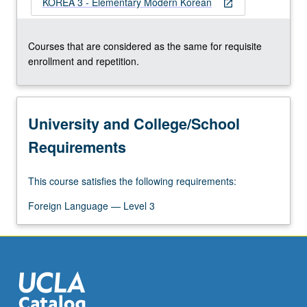
KOREA 3 - Elementary Modern Korean
For
open_in_new
more
content
Courses that are considered as the same for requisite
click
enrollment and repetition.
the
Read
More
button
University and College/School
below.
Requirements
This course satisfies the following requirements:
Foreign Language — Level 3