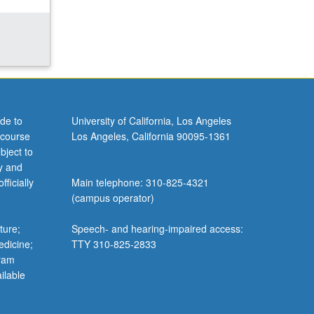
de to
University of California, Los Angeles
 course
Los Angeles, California 90095-1361
bject to
y and
ficially
Main telephone: 310-825-4321
(campus operator)
ture;
Speech- and hearing-impaired access:
edicine;
TTY 310-825-2833
gram
ilable