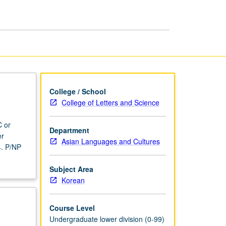
page
College / School
College of Letters and Science
C or
Department
er
Asian Languages and Cultures
4. P/NP
Subject Area
Korean
Course Level
Undergraduate lower division (0-99)