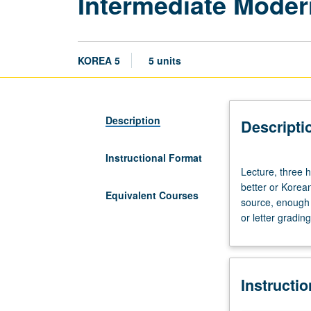
Intermediate Mode
KOREA 5
5 units
Description
Descripti
Instructional Format
Lecture,
Lecture, three h
three
better or Korea
hours;
Equivalent Courses
source, enough 
discussion,
or letter grading
one
hour.
Enforced
requisite:
Instructi
course
4