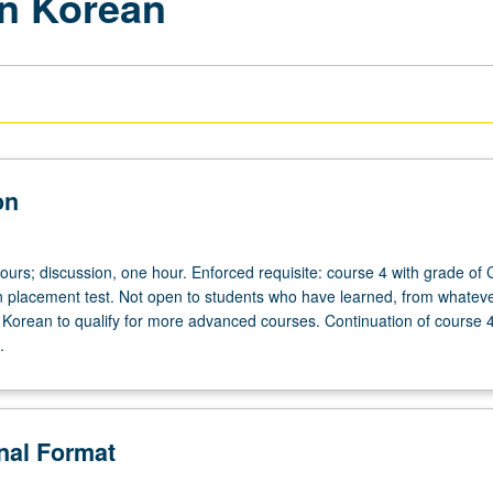
rn Korean
on
ours; discussion, one hour. Enforced requisite: course 4 with grade of 
n placement test. Not open to students who have learned, from whatev
Korean to qualify for more advanced courses. Continuation of course 
.
onal Format