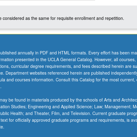
 considered as the same for requisite enrollment and repetition.
ublished annually in PDF and HTML formats. Every effort has been ma
ormation presented in the UCLA General Catalog. However, all courses,
ations, curricular degree requirements, and fees described herein are su
ice. Department websites referenced herein are published independentl
la and courses information. Consult this Catalog for the most current, of
.
ay be found in materials produced by the schools of Arts and Architec
mation Studies; Engineering and Applied Science; Law; Management; M
 Public Health; and Theater, Film, and Television. Current graduate pro
 text for officially approved graduate programs and requirements, is ava
te.