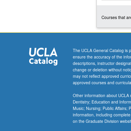
Korean
to
Courses that are
qualify
for
more
advanced
courses.
Continuation
The UCLA General Catalog is p
of
ensure the accuracy of the inf
course
descriptions, instructor design
4.
change or deletion without not
P/NP
may not reflect approved curricu
or
approved courses and curricula
letter
grading.
Other information about UCLA m
Dentistry; Education and Infor
Music; Nursing; Public Affairs;
information, including complete
on the Graduate Division websi