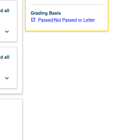
nd
all
Grading Basis
Passed/Not Passed or Letter
keyboard_arrow_down
nd
all
keyboard_arrow_down