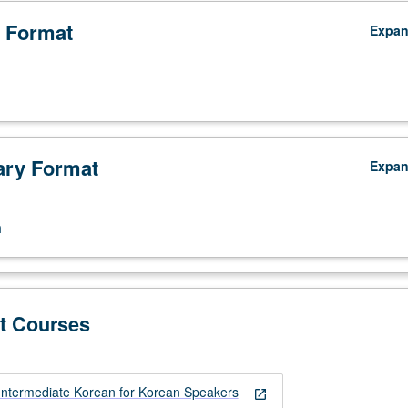
 Format
Expa
ry Format
Expa
n
t Courses
ntermediate Korean for Korean Speakers
open_in_new