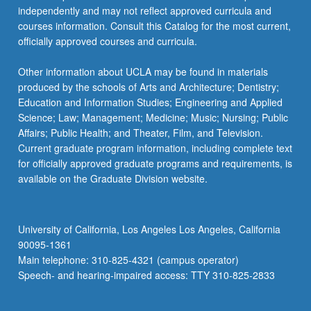
independently and may not reflect approved curricula and
courses information. Consult this Catalog for the most current,
officially approved courses and curricula.
Other information about UCLA may be found in materials
produced by the schools of Arts and Architecture; Dentistry;
Education and Information Studies; Engineering and Applied
Science; Law; Management; Medicine; Music; Nursing; Public
Affairs; Public Health; and Theater, Film, and Television.
Current graduate program information, including complete text
for officially approved graduate programs and requirements, is
available on the Graduate Division website.
University of California, Los Angeles Los Angeles, California
90095-1361
Main telephone: 310-825-4321 (campus operator)
Speech- and hearing-impaired access: TTY 310-825-2833