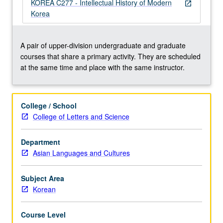
nationalism,
KOREA C277 - Intellectual History of Modern
open_in_new
and
Korea
economic
thinking
and
A pair of upper-division undergraduate and graduate
practice.
courses that share a primary activity. They are scheduled
Concurrently
at the same time and place with the same instructor.
scheduled
with
course
College / School
C277.
College of Letters and Science
P/NP
or
Department
letter
Asian Languages and Cultures
grading.
Subject Area
Korean
Course Level