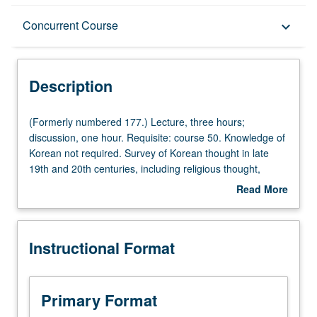
Description
Concurrent Course
keyboard_arrow_down
Instructional Format
Description
Concurrent Course
(Formerly
(Formerly numbered 177.) Lecture, three hours;
numbered
discussion, one hour. Requisite: course 50. Knowledge of
177.)
Korean not required. Survey of Korean thought in late
Lecture,
19th and 20th centuries, including religious thought,
three
political thought, feminism, nationalism, and economic
Read More
hours;
thinking and practice. Concurrently scheduled with course
about
discussion,
C277. P/NP or letter grading.
Description
one
Instructional Format
hour.
Requisite:
course
50.
Primary Format
Knowledge