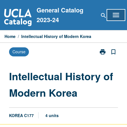
Skip
General Catalog
to
menu
search
content
2023-24
Home
/
Intellectual History of Modern Korea
print
bookmark_border
Course
Print
Intellectual
History
of
Intellectual History of
Modern
Korea
Modern Korea
page
KOREA C177
4 units