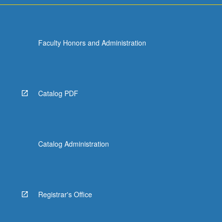
Faculty Honors and Administration
Catalog PDF
Catalog Administration
Registrar's Office