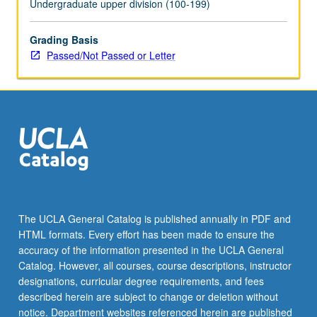
Undergraduate upper division (100-199)
Grading Basis
Passed/Not Passed or Letter
The UCLA General Catalog is published annually in PDF and
HTML formats. Every effort has been made to ensure the
accuracy of the information presented in the UCLA General
Catalog. However, all courses, course descriptions, instructor
designations, curricular degree requirements, and fees
described herein are subject to change or deletion without
notice. Department websites referenced herein are published