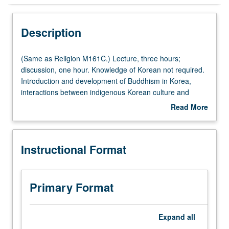
Instructional Format
Description
Concurrent Course
(Same
(Same as Religion M161C.) Lecture, three hours;
as
discussion, one hour. Knowledge of Korean not required.
Religion
Introduction and development of Buddhism in Korea,
Multiple-Listed Courses
M161C.)
interactions between indigenous Korean culture and
Lecture,
Sinitic traditions of Buddhism, Korean syntheses of
Read More
three
imported Buddhist theological systems and meditative
about
hours;
techniques, and independent Son (Zen) schools of Korea.
Description
discussion,
Concurrently scheduled with course C260. Letter grading.
Instructional Format
one
hour.
Knowledge
of
Primary Format
Korean
not
required.
Expand
all
Introduction