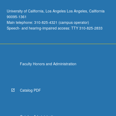
University of California, Los Angeles Los Angeles, California
90095-1361
Main telephone: 310-825-4321 (campus operator)
Speech- and hearing-impaired access: TTY 310-825-2833
Faculty Honors and Administration
Catalog PDF