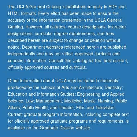
The UCLA General Catalog is published annually in PDF and
HTML formats. Every effort has been made to ensure the
accuracy of the information presented in the UCLA General
Catalog. However, all courses, course descriptions, instructor
designations, curricular degree requirements, and fees
described herein are subject to change or deletion without
notice. Department websites referenced herein are published
independently and may not reflect approved curricula and
courses information. Consult this Catalog for the most current,
officially approved courses and curricula.
Other information about UCLA may be found in materials
produced by the schools of Arts and Architecture; Dentistry;
Education and Information Studies; Engineering and Applied
Science; Law; Management; Medicine; Music; Nursing; Public
Affairs; Public Health; and Theater, Film, and Television.
Current graduate program information, including complete text
for officially approved graduate programs and requirements, is
available on the Graduate Division website.