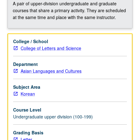
Buddhist
A pair of upper-division undergraduate and graduate
theological
courses that share a primary activity. They are scheduled
systems
at the same time and place with the same instructor.
and
meditative
techniques,
College / School
and
College of Letters and Science
independent
Son
Department
(Zen)
Asian Languages and Cultures
schools
of
Korea.
Subject Area
Concurrently…
Korean
For
more
Course Level
content
Undergraduate upper division (100-199)
click
the
Grading Basis
Read
Letter