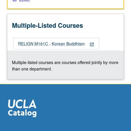
More
button
below.
Multiple-Listed Courses
RELIGN M161C - Korean Buddhism
open_in_new
Multiple-listed courses are courses offered jointly by more
than one department.