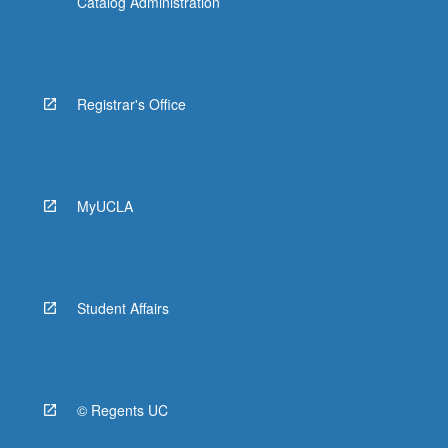
Catalog Administration
Registrar's Office
MyUCLA
Student Affairs
© Regents UC