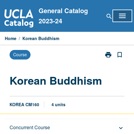
Skip
General Catalog
to
menu
search
content
2023-24
Home
/
Korean Buddhism
print
bookmark_border
Course
Print
Korean
Buddhism
page
Korean Buddhism
KOREA CM160
4 units
Description
Concurrent Course
keyboard_arrow_down