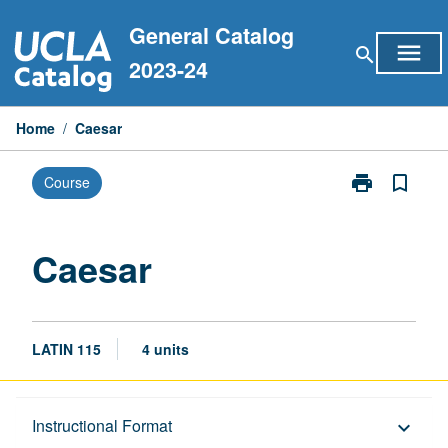
Skip
General Catalog
to
menu
search
content
2023-24
Home
/
Caesar
print
bookmark_border
Course
Print
Caesar
page
Caesar
LATIN 115
4 units
Description
Instructional Format
keyboard_arrow_down