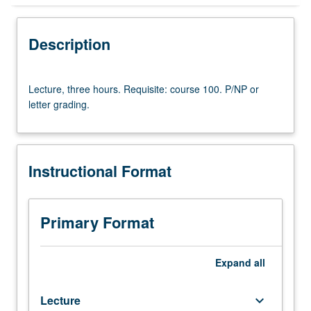
Instructional Format
Description
Lecture,
Lecture, three hours. Requisite: course 100. P/NP or
three
letter grading.
hours.
Requisite:
course
100.
Instructional Format
P/NP
or
letter
grading.
Primary Format
Expand
all
Lecture
keyboard_arrow_down