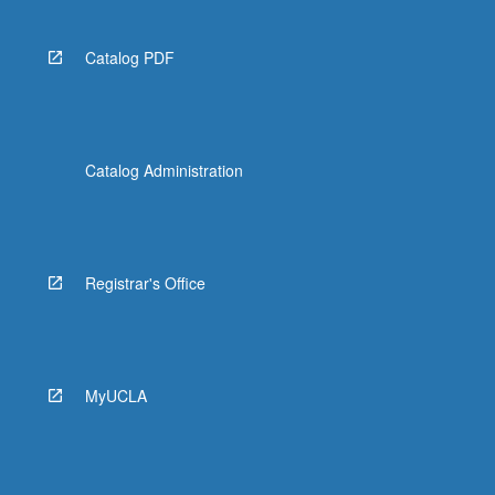
Catalog PDF
Catalog Administration
Registrar's Office
MyUCLA