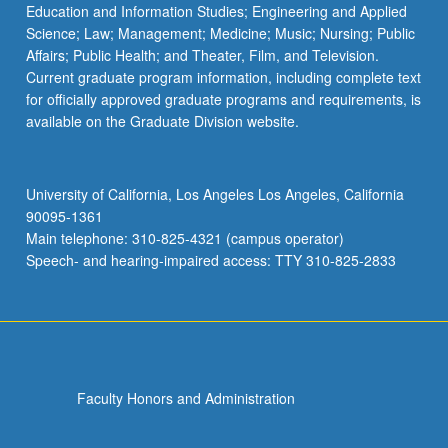
Education and Information Studies; Engineering and Applied
Science; Law; Management; Medicine; Music; Nursing; Public
Affairs; Public Health; and Theater, Film, and Television.
Current graduate program information, including complete text
for officially approved graduate programs and requirements, is
available on the Graduate Division website.
University of California, Los Angeles Los Angeles, California
90095-1361
Main telephone: 310-825-4321 (campus operator)
Speech- and hearing-impaired access: TTY 310-825-2833
Faculty Honors and Administration