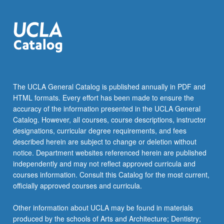
The UCLA General Catalog is published annually in PDF and
HTML formats. Every effort has been made to ensure the
accuracy of the information presented in the UCLA General
Catalog. However, all courses, course descriptions, instructor
designations, curricular degree requirements, and fees
described herein are subject to change or deletion without
notice. Department websites referenced herein are published
independently and may not reflect approved curricula and
courses information. Consult this Catalog for the most current,
officially approved courses and curricula.
Other information about UCLA may be found in materials
produced by the schools of Arts and Architecture; Dentistry;