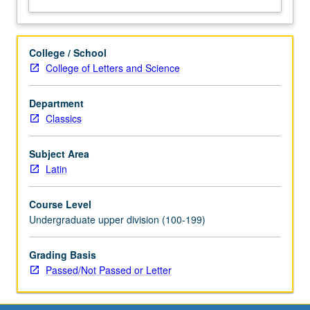
College / School
College of Letters and Science
Department
Classics
Subject Area
Latin
Course Level
Undergraduate upper division (100-199)
Grading Basis
Passed/Not Passed or Letter