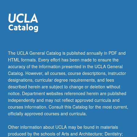
The UCLA General Catalog is published annually in PDF and
HTML formats. Every effort has been made to ensure the
accuracy of the information presented in the UCLA General
Catalog. However, all courses, course descriptions, instructor
designations, curricular degree requirements, and fees
described herein are subject to change or deletion without
notice. Department websites referenced herein are published
independently and may not reflect approved curricula and
courses information. Consult this Catalog for the most current,
officially approved courses and curricula.
Other information about UCLA may be found in materials
produced by the schools of Arts and Architecture; Dentistry;