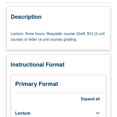
Instructional Format
Description
Lecture,
Lecture, three hours. Requisite: course 204A. S/U (2-unit
three
course) or letter (4-unit course) grading.
hours.
Requisite:
course
204A.
Instructional Format
S/U
(2-
unit
course)
Primary Format
or
letter
(4-
Expand
all
unit
course)
Lecture
keyboard_arrow_down
grading.