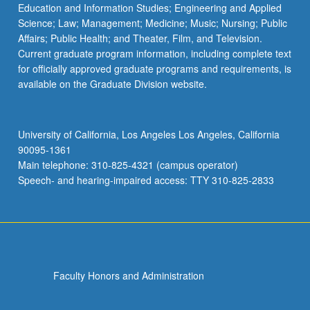
Education and Information Studies; Engineering and Applied
Science; Law; Management; Medicine; Music; Nursing; Public
Affairs; Public Health; and Theater, Film, and Television.
Current graduate program information, including complete text
for officially approved graduate programs and requirements, is
available on the Graduate Division website.
University of California, Los Angeles Los Angeles, California
90095-1361
Main telephone: 310-825-4321 (campus operator)
Speech- and hearing-impaired access: TTY 310-825-2833
Faculty Honors and Administration