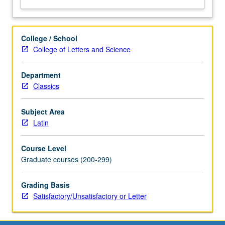
College / School
College of Letters and Science
Department
Classics
Subject Area
Latin
Course Level
Graduate courses (200-299)
Grading Basis
Satisfactory/Unsatisfactory or Letter