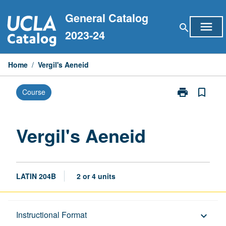
Skip
General Catalog
to
menu
search
content
2023-24
Home
/
Vergil's Aeneid
print
bookmark_border
Course
Print
Vergil's
Aeneid
page
Vergil's Aeneid
LATIN 204B
2 or 4 units
Description
Instructional Format
keyboard_arrow_down