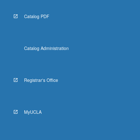
Catalog PDF
Catalog Administration
Registrar's Office
MyUCLA