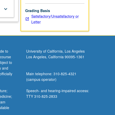
keyboard_arrow_down
Grading Basis
Satisfactory/Unsatisfactory or
Letter
de to
University of California, Los Angeles
 course
Los Angeles, California 90095-1361
bject to
y and
ficially
Main telephone: 310-825-4321
(campus operator)
ture;
Speech- and hearing-impaired access:
edicine;
TTY 310-825-2833
gram
ilable