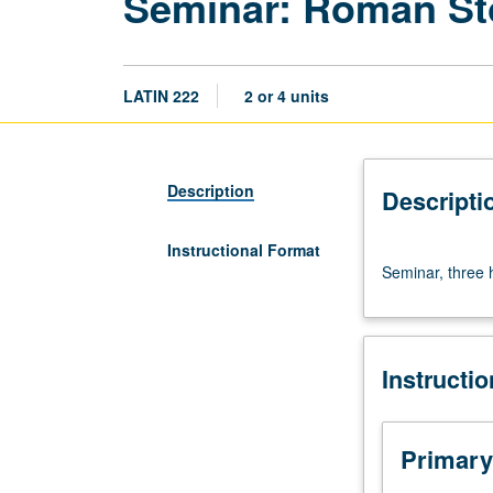
Seminar: Roman St
LATIN 222
2 or 4 units
Description
Descripti
Instructional Format
Seminar,
Seminar, three h
three
hours.
S/U
(2-
Instructi
unit
course)
or
letter
Primary
(4-