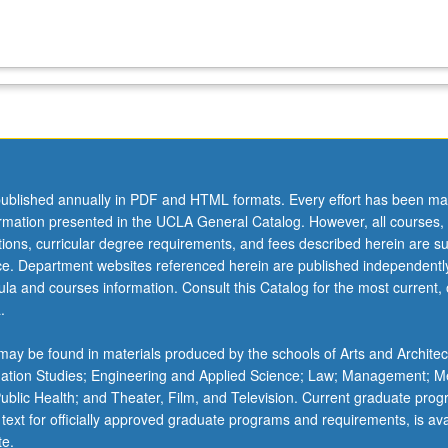
ublished annually in PDF and HTML formats. Every effort has been ma
ormation presented in the UCLA General Catalog. However, all courses,
ations, curricular degree requirements, and fees described herein are su
ice. Department websites referenced herein are published independentl
la and courses information. Consult this Catalog for the most current, of
.
ay be found in materials produced by the schools of Arts and Architec
mation Studies; Engineering and Applied Science; Law; Management; M
 Public Health; and Theater, Film, and Television. Current graduate pro
 text for officially approved graduate programs and requirements, is ava
te.