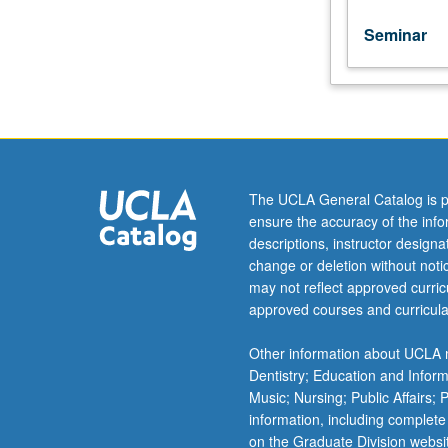
unit
course)
Seminar
grading.
The UCLA General Catalog is p
ensure the accuracy of the inf
descriptions, instructor design
change or deletion without not
may not reflect approved curricu
approved courses and curricula
Other information about UCLA m
Dentistry; Education and Infor
Music; Nursing; Public Affairs;
information, including complete
on the Graduate Division websi