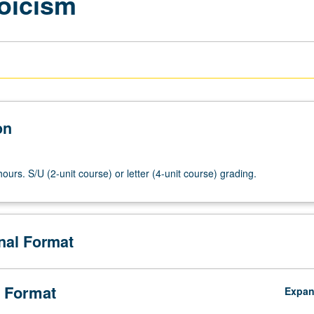
oicism
on
ours. S/U (2-unit course) or letter (4-unit course) grading.
onal Format
 Format
Expa