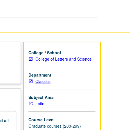
page
College / School
College of Letters and Science
Department
Classics
Subject Area
Latin
Course Level
nd
all
Graduate courses (200-299)