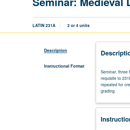
Seminar: Medieval 
LATIN 231A
2 or 4 units
Description
Descripti
Instructional Format
Seminar,
Seminar, three h
three
requisite to 231
hours.
repeated for cre
Preparation:
grading.
at
least
one
upper-
Instructi
division
Latin