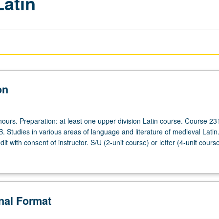
Latin
on
ours. Preparation: at least one upper-division Latin course. Course 23
B. Studies in various areas of language and literature of medieval Lati
dit with consent of instructor. S/U (2-unit course) or letter (4-unit cours
onal Format