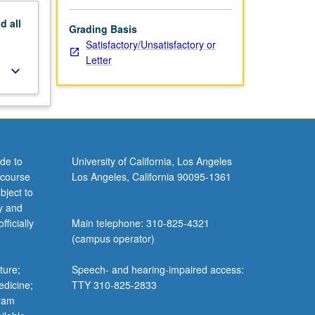
nd
all
Grading Basis
Satisfactory/Unsatisfactory or
Letter
keyboard_arrow_down
de to
University of California, Los Angeles
 course
Los Angeles, California 90095-1361
bject to
y and
ficially
Main telephone: 310-825-4321
(campus operator)
ture;
Speech- and hearing-impaired access:
edicine;
TTY 310-825-2833
gram