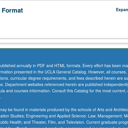
 Format
Expa
ublished annually in PDF and HTML formats. Every effort has been ma
ormation presented in the UCLA General Catalog. However, all courses,
ations, curricular degree requirements, and fees described herein are su
ice. Department websites referenced herein are published independentl
la and courses information. Consult this Catalog for the most current, of
.
ay be found in materials produced by the schools of Arts and Architec
mation Studies; Engineering and Applied Science; Law; Management; M
 Public Health; and Theater, Film, and Television. Current graduate pro