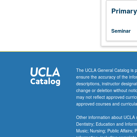
course.
Course
Primary
231A
is
not
Seminar
requisite
to
231B.
Studies
in
various
The UCLA General Catalog is p
areas
ensure the accuracy of the inf
of
descriptions, instructor design
language
change or deletion without not
and
may not reflect approved curricu
literature
approved courses and curricula
of
medieval
Other information about UCLA m
Latin.
Dentistry; Education and Infor
May
Music; Nursing; Public Affairs;
be