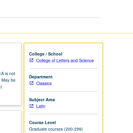
page
College / School
College of Letters and Science
1A is not
Department
n. May be
Classics
e)
Subject Area
Latin
Course Level
Graduate courses (200-299)