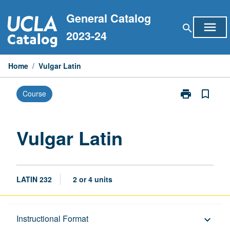
Skip
General Catalog
to
menu
search
content
2023-24
Home
/
Vulgar Latin
print
bookmark_border
Course
Print
Vulgar
Latin
page
Vulgar Latin
LATIN 232
2 or 4 units
Description
Instructional Format
keyboard_arrow_down