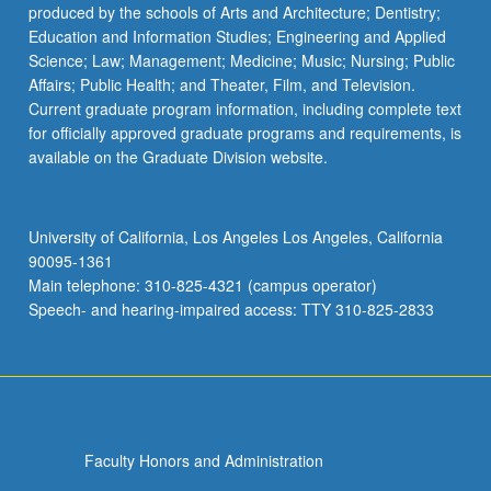
produced by the schools of Arts and Architecture; Dentistry;
Education and Information Studies; Engineering and Applied
Science; Law; Management; Medicine; Music; Nursing; Public
Affairs; Public Health; and Theater, Film, and Television.
Current graduate program information, including complete text
for officially approved graduate programs and requirements, is
available on the Graduate Division website.
University of California, Los Angeles Los Angeles, California
90095-1361
Main telephone: 310-825-4321 (campus operator)
Speech- and hearing-impaired access: TTY 310-825-2833
Faculty Honors and Administration