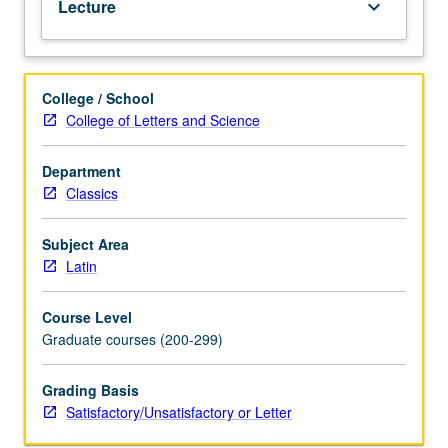
Lecture
keyboard_arrow_down
languages.
S/U
or
letter
College / School
grading.
College of Letters and Science
Department
Classics
Subject Area
Latin
Course Level
Graduate courses (200-299)
Grading Basis
Satisfactory/Unsatisfactory or Letter