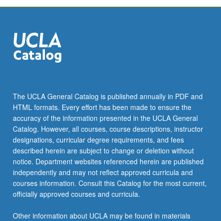
The UCLA General Catalog is published annually in PDF and
HTML formats. Every effort has been made to ensure the
accuracy of the information presented in the UCLA General
Catalog. However, all courses, course descriptions, instructor
designations, curricular degree requirements, and fees
described herein are subject to change or deletion without
notice. Department websites referenced herein are published
independently and may not reflect approved curricula and
courses information. Consult this Catalog for the most current,
officially approved courses and curricula.
Other information about UCLA may be found in materials