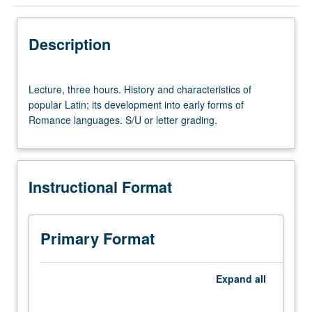
Instructional Format
Description
Lecture,
Lecture, three hours. History and characteristics of
three
popular Latin; its development into early forms of
hours.
Romance languages. S/U or letter grading.
History
and
characteristics
of
Instructional Format
popular
Latin;
its
development
Primary Format
into
early
forms
Expand
all
of
Romance