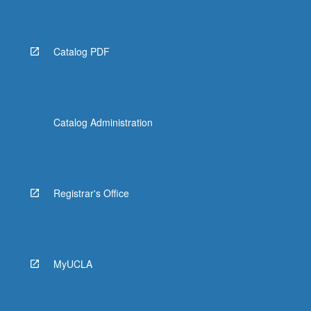
Catalog PDF
Catalog Administration
Registrar's Office
MyUCLA