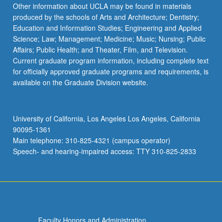
Other information about UCLA may be found in materials
produced by the schools of Arts and Architecture; Dentistry;
Education and Information Studies; Engineering and Applied
Science; Law; Management; Medicine; Music; Nursing; Public
Affairs; Public Health; and Theater, Film, and Television.
Current graduate program information, including complete text
for officially approved graduate programs and requirements, is
available on the Graduate Division website.
University of California, Los Angeles Los Angeles, California
90095-1361
Main telephone: 310-825-4321 (campus operator)
Speech- and hearing-impaired access: TTY 310-825-2833
Faculty Honors and Administration