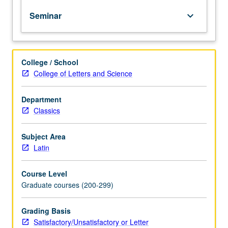
or
Seminar
keyboard_arrow_down
several
prose
authors
who
College / School
flourished
College of Letters and Science
between
death
of
Department
Tacitus
Classics
and
fall
Subject Area
of
Latin
Roman
Empire.
Course Level
May
Graduate courses (200-299)
be
repeated
for
Grading Basis
credit
Satisfactory/Unsatisfactory or Letter