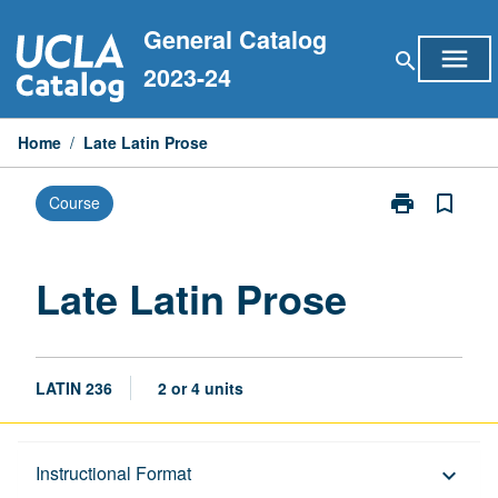
Skip
General Catalog
to
menu
search
content
2023-24
Home
/
Late Latin Prose
print
bookmark_border
Course
Print
Late
Latin
Prose
Late Latin Prose
page
LATIN 236
2 or 4 units
Description
Instructional Format
keyboard_arrow_down