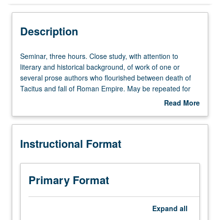
Instructional Format
Description
Seminar,
Seminar, three hours. Close study, with attention to
three
literary and historical background, of work of one or
hours.
several prose authors who flourished between death of
Close
Tacitus and fall of Roman Empire. May be repeated for
study,
credit with change in author. S/U or letter grading.
Read More
with
about
attention
Description
to
Instructional Format
literary
and
historical
background,
Primary Format
of
work
of
Expand
all
one