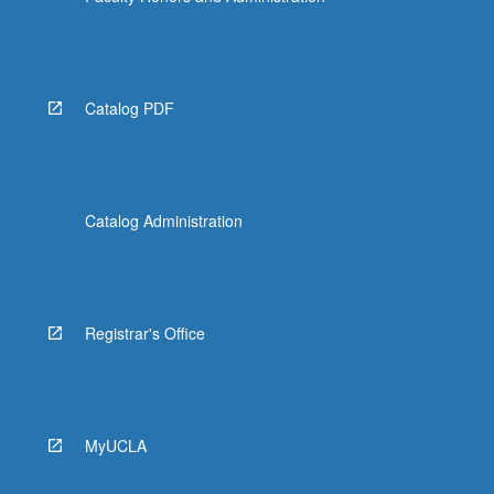
Catalog PDF
Catalog Administration
Registrar's Office
MyUCLA