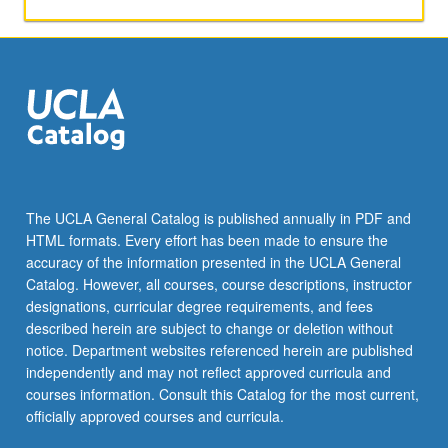
with
change
in
author.
S/U
or
letter
grading.
The UCLA General Catalog is published annually in PDF and
HTML formats. Every effort has been made to ensure the
accuracy of the information presented in the UCLA General
Catalog. However, all courses, course descriptions, instructor
designations, curricular degree requirements, and fees
described herein are subject to change or deletion without
notice. Department websites referenced herein are published
independently and may not reflect approved curricula and
courses information. Consult this Catalog for the most current,
officially approved courses and curricula.