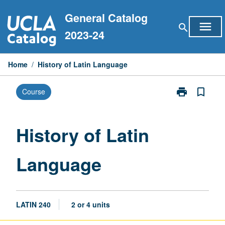
Skip
General Catalog
to
menu
search
content
2023-24
Home
/
History of Latin Language
print
bookmark_border
Course
Print
History
of
Latin
History of Latin
Language
page
Language
LATIN 240
2 or 4 units