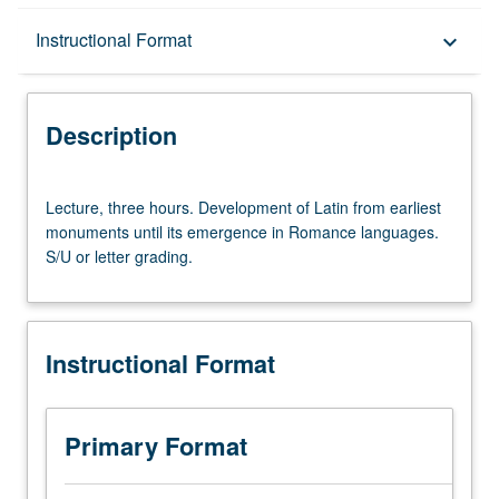
Description
Instructional Format
keyboard_arrow_down
Instructional Format
Description
Lecture,
Lecture, three hours. Development of Latin from earliest
three
monuments until its emergence in Romance languages.
hours.
S/U or letter grading.
Development
of
Latin
from
Instructional Format
earliest
monuments
until
its
Primary Format
emergence
in