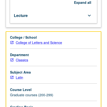
Romance
Expand
all
languages.
S/U
Lecture
keyboard_arrow_down
or
letter
grading.
College / School
College of Letters and Science
Department
Classics
Subject Area
Latin
Course Level
Graduate courses (200-299)