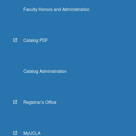
Faculty Honors and Administration
Catalog PDF
Catalog Administration
Registrar's Office
MyUCLA