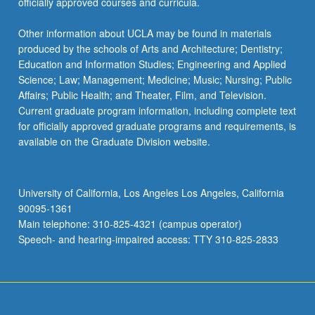
officially approved courses and curricula.
Other information about UCLA may be found in materials
produced by the schools of Arts and Architecture; Dentistry;
Education and Information Studies; Engineering and Applied
Science; Law; Management; Medicine; Music; Nursing; Public
Affairs; Public Health; and Theater, Film, and Television.
Current graduate program information, including complete text
for officially approved graduate programs and requirements, is
available on the Graduate Division website.
University of California, Los Angeles Los Angeles, California
90095-1361
Main telephone: 310-825-4321 (campus operator)
Speech- and hearing-impaired access: TTY 310-825-2833