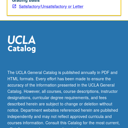
Grading Basis
Satisfactory/Unsatisfactory or Letter
The UCLA General Catalog is published annually in PDF and
HTML formats. Every effort has been made to ensure the
accuracy of the information presented in the UCLA General
Catalog. However, all courses, course descriptions, instructor
designations, curricular degree requirements, and fees
described herein are subject to change or deletion without
notice. Department websites referenced herein are published
independently and may not reflect approved curricula and
courses information. Consult this Catalog for the most current,