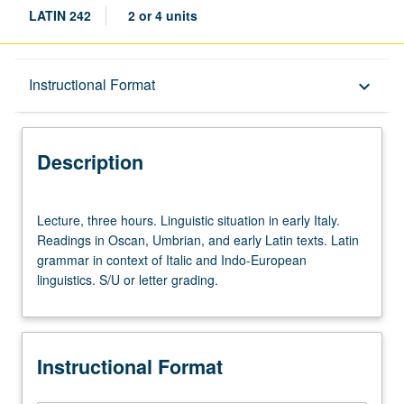
LATIN 242
2 or 4 units
Description
Instructional Format
keyboard_arrow_down
Instructional Format
Description
Lecture,
Lecture, three hours. Linguistic situation in early Italy.
three
Readings in Oscan, Umbrian, and early Latin texts. Latin
hours.
grammar in context of Italic and Indo-European
Linguistic
linguistics. S/U or letter grading.
situation
in
early
Italy.
Instructional Format
Readings
in