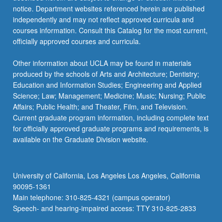
notice. Department websites referenced herein are published
independently and may not reflect approved curricula and
courses information. Consult this Catalog for the most current,
officially approved courses and curricula.
Other information about UCLA may be found in materials
produced by the schools of Arts and Architecture; Dentistry;
Education and Information Studies; Engineering and Applied
Science; Law; Management; Medicine; Music; Nursing; Public
Affairs; Public Health; and Theater, Film, and Television.
Current graduate program information, including complete text
for officially approved graduate programs and requirements, is
available on the Graduate Division website.
University of California, Los Angeles Los Angeles, California
90095-1361
Main telephone: 310-825-4321 (campus operator)
Speech- and hearing-impaired access: TTY 310-825-2833