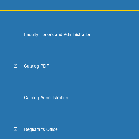
Faculty Honors and Administration
Catalog PDF
Catalog Administration
Registrar's Office