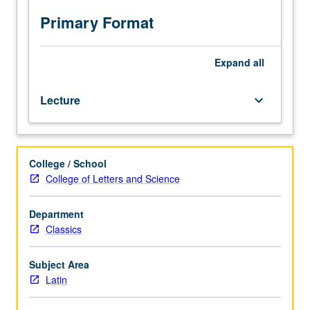
Oscan,
Umbrian,
Primary Format
and
early
Latin
Expand
all
texts.
Latin
Lecture
keyboard_arrow_down
grammar
in
context
of
College / School
Italic
College of Letters and Science
and
Indo-
European
Department
linguistics.
Classics
S/U
or
Subject Area
letter
Latin
grading.