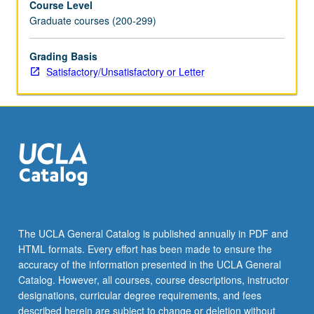
Course Level
Graduate courses (200-299)
Grading Basis
Satisfactory/Unsatisfactory or Letter
The UCLA General Catalog is published annually in PDF and
HTML formats. Every effort has been made to ensure the
accuracy of the information presented in the UCLA General
Catalog. However, all courses, course descriptions, instructor
designations, curricular degree requirements, and fees
described herein are subject to change or deletion without