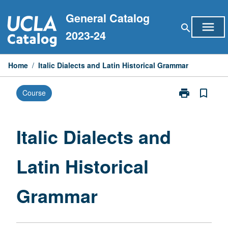
Skip
General Catalog
to
menu
search
content
2023-24
Home
/
Italic Dialects and Latin Historical Grammar
print
bookmark_border
Course
Print
Italic
Dialects
and
Italic Dialects and
Latin
Historical
Latin Historical
Grammar
page
Grammar