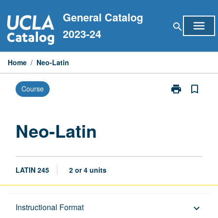
Skip
General Catalog
to
menu
search
content
2023-24
Home
/
Neo-Latin
print
bookmark_border
Course
Print
Neo-
Latin
page
Neo-Latin
LATIN 245
2 or 4 units
Description
Instructional Format
keyboard_arrow_down