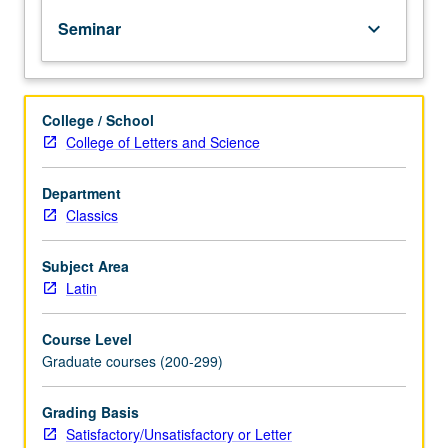
texts
Seminar
keyboard_arrow_down
by
one
or
more
College / School
authors
College of Letters and Science
from
Renaissance
to
Department
present,
Classics
written
on
Subject Area
related
Latin
topics.
S/U
Course Level
or
Graduate courses (200-299)
letter
grading.
Grading Basis
Satisfactory/Unsatisfactory or Letter