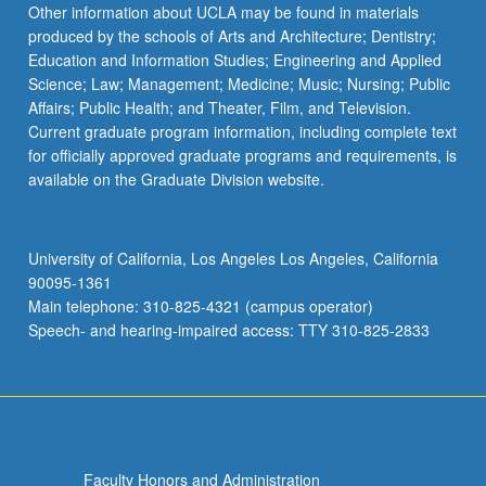
Other information about UCLA may be found in materials
produced by the schools of Arts and Architecture; Dentistry;
Education and Information Studies; Engineering and Applied
Science; Law; Management; Medicine; Music; Nursing; Public
Affairs; Public Health; and Theater, Film, and Television.
Current graduate program information, including complete text
for officially approved graduate programs and requirements, is
available on the Graduate Division website.
University of California, Los Angeles Los Angeles, California
90095-1361
Main telephone: 310-825-4321 (campus operator)
Speech- and hearing-impaired access: TTY 310-825-2833
Faculty Honors and Administration