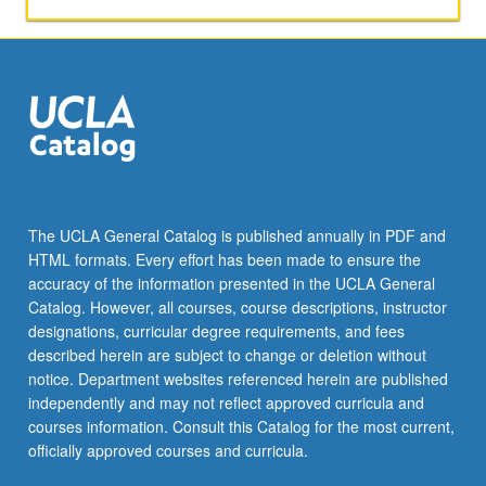
The UCLA General Catalog is published annually in PDF and
HTML formats. Every effort has been made to ensure the
accuracy of the information presented in the UCLA General
Catalog. However, all courses, course descriptions, instructor
designations, curricular degree requirements, and fees
described herein are subject to change or deletion without
notice. Department websites referenced herein are published
independently and may not reflect approved curricula and
courses information. Consult this Catalog for the most current,
officially approved courses and curricula.