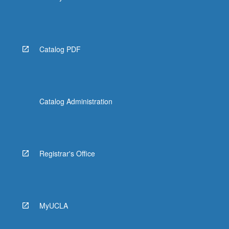
Catalog PDF
Catalog Administration
Registrar's Office
MyUCLA