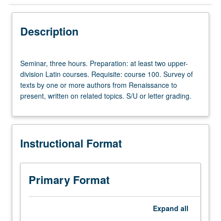
Instructional Format
Description
Seminar,
Seminar, three hours. Preparation: at least two upper-
three
division Latin courses. Requisite: course 100. Survey of
hours.
texts by one or more authors from Renaissance to
Preparation:
present, written on related topics. S/U or letter grading.
at
least
two
upper-
Instructional Format
division
Latin
courses.
Requisite:
Primary Format
course
100.
Survey
Expand
all
of