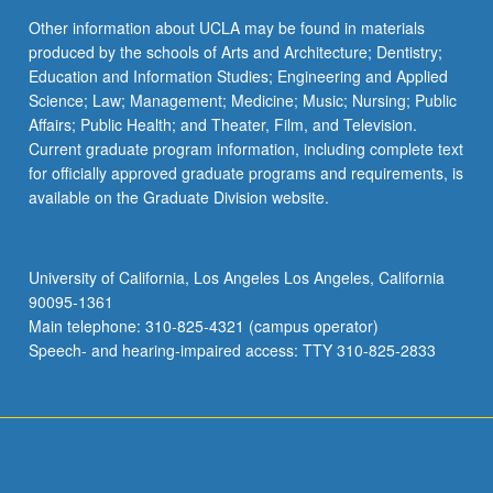
Other information about UCLA may be found in materials
produced by the schools of Arts and Architecture; Dentistry;
Education and Information Studies; Engineering and Applied
Science; Law; Management; Medicine; Music; Nursing; Public
Affairs; Public Health; and Theater, Film, and Television.
Current graduate program information, including complete text
for officially approved graduate programs and requirements, is
available on the Graduate Division website.
University of California, Los Angeles Los Angeles, California
90095-1361
Main telephone: 310-825-4321 (campus operator)
Speech- and hearing-impaired access: TTY 310-825-2833