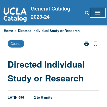
Skip
General Catalog
to
menu
search
content
2023-24
Home
/
Directed Individual Study or Research
print
bookmark_border
Course
Print
Directed
Individual
Study
Directed Individual
or
Research
Study or Research
page
LATIN 596
2 to 8 units