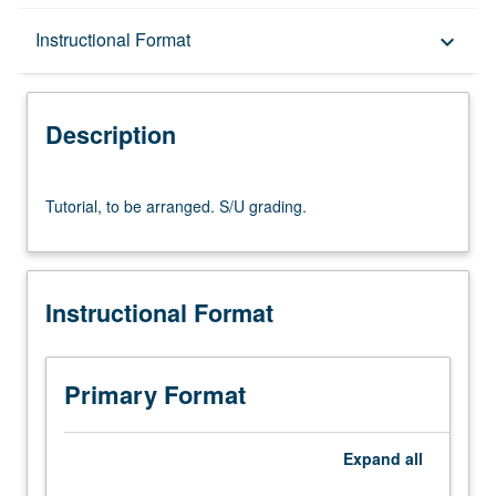
Description
Instructional Format
keyboard_arrow_down
Instructional Format
Description
Tutorial,
Tutorial, to be arranged. S/U grading.
to
be
arranged.
S/U
Instructional Format
grading.
Primary Format
Expand
all