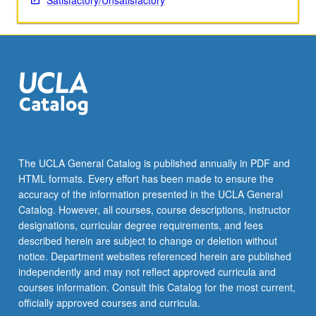
Satisfactory/Unsatisfactory
The UCLA General Catalog is published annually in PDF and
HTML formats. Every effort has been made to ensure the
accuracy of the information presented in the UCLA General
Catalog. However, all courses, course descriptions, instructor
designations, curricular degree requirements, and fees
described herein are subject to change or deletion without
notice. Department websites referenced herein are published
independently and may not reflect approved curricula and
courses information. Consult this Catalog for the most current,
officially approved courses and curricula.