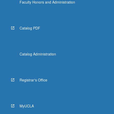
Faculty Honors and Administration
Catalog PDF
Catalog Administration
Registrar's Office
MyUCLA