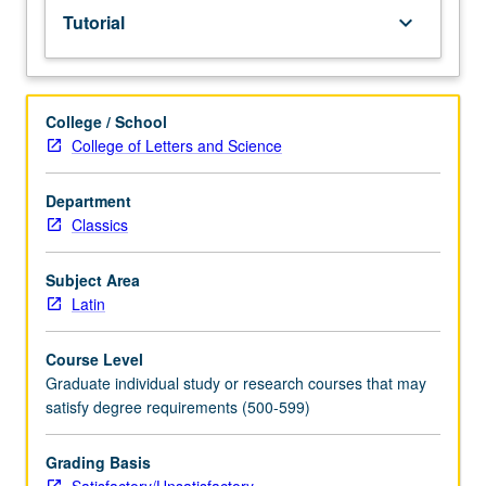
Tutorial
keyboard_arrow_down
College / School
College of Letters and Science
Department
Classics
Subject Area
Latin
Course Level
Graduate individual study or research courses that may
satisfy degree requirements (500-599)
Grading Basis