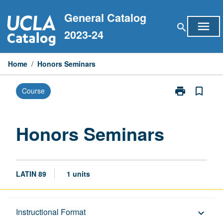
Skip
General Catalog
to
menu
search
content
2023-24
Home
/
Honors Seminars
print
bookmark_border
Course
Print
Honors
Seminars
page
Honors Seminars
LATIN 89
1 units
Description
Instructional Format
keyboard_arrow_down