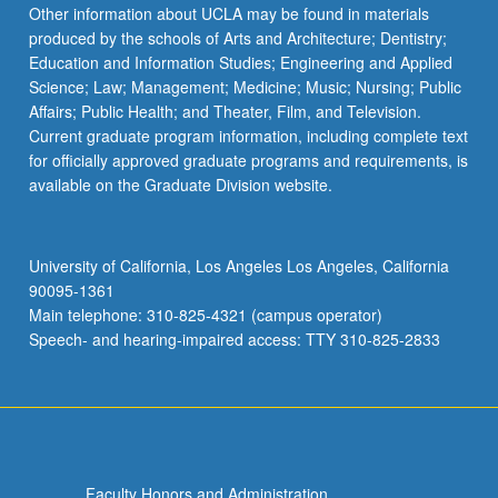
Read
Other information about UCLA may be found in materials
More
produced by the schools of Arts and Architecture; Dentistry;
button
Education and Information Studies; Engineering and Applied
below.
Science; Law; Management; Medicine; Music; Nursing; Public
Affairs; Public Health; and Theater, Film, and Television.
Current graduate program information, including complete text
for officially approved graduate programs and requirements, is
available on the Graduate Division website.
University of California, Los Angeles Los Angeles, California
90095-1361
Main telephone: 310-825-4321 (campus operator)
Speech- and hearing-impaired access: TTY 310-825-2833
Faculty Honors and Administration