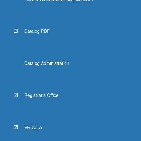
Catalog PDF
Catalog Administration
Registrar's Office
MyUCLA