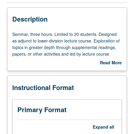
Instructional Format
Description
Seminar,
Seminar, three hours. Limited to 20 students. Designed
three
as adjunct to lower-division lecture course. Exploration of
hours.
topics in greater depth through supplemental readings,
Limited
papers, or other activities and led by lecture course
to
instructor. May be applied toward honors credit for eligible
Read More
20
students. Honors content noted on transcript. P/NP or
about
students.
letter grading.
Description
Designed
Instructional Format
as
adjunct
to
lower-
Primary Format
division
lecture
course.
Expand
all
Exploration