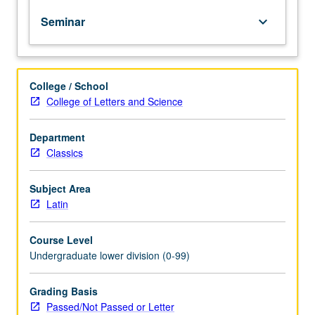
of
Seminar
keyboard_arrow_down
topics
in
greater
depth
College / School
through
College of Letters and Science
supplemental
readings,
papers,
Department
or
Classics
other
activities
Subject Area
and
Latin
led
by
Course Level
lecture
Undergraduate lower division (0-99)
course
instructor.
May
Grading Basis
be
Passed/Not Passed or Letter