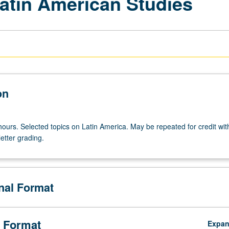
Latin American Studies
on
ours. Selected topics on Latin America. May be repeated for credit with
etter grading.
onal Format
 Format
Expa