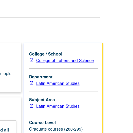
Latin
American
Studies
page
College / School
College of Letters and Science
 topic
Department
Latin American Studies
Subject Area
Latin American Studies
Course Level
Graduate courses (200-299)
nd
all