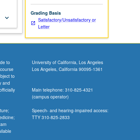
Grading Basis
keyboard_arrow_down
Satisfactory/Unsatisfactory or
Letter
de to
University of California, Los Angeles
 course
Los Angeles, California 90095-1361
bject to
y and
ficially
Main telephone: 310-825-4321
(campus operator)
ture;
Speech- and hearing-impaired access:
edicine;
TTY 310-825-2833
gram
ilable