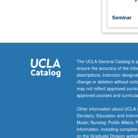
repeated
for
credit
Seminar
with
topic
change.
S/U
or
letter
The UCLA General Catalog is p
grading.
ensure the accuracy of the inf
descriptions, instructor design
change or deletion without not
may not reflect approved curricu
approved courses and curricula
Other information about UCLA m
Dentistry; Education and Infor
Music; Nursing; Public Affairs;
information, including complete
on the Graduate Division websi