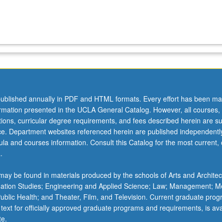
ublished annually in PDF and HTML formats. Every effort has been ma
ormation presented in the UCLA General Catalog. However, all courses,
ations, curricular degree requirements, and fees described herein are su
ice. Department websites referenced herein are published independentl
la and courses information. Consult this Catalog for the most current, of
.
ay be found in materials produced by the schools of Arts and Architec
mation Studies; Engineering and Applied Science; Law; Management; M
 Public Health; and Theater, Film, and Television. Current graduate pro
 text for officially approved graduate programs and requirements, is ava
te.