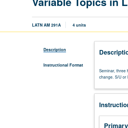
Variable Topics in 
LATN AM 291A
4 units
Description
Descripti
Instructional Format
Seminar,
Seminar, three h
three
change. S/U or l
hours.
Selected
topics
on
Instructi
Latin
America.
May
be
Primary