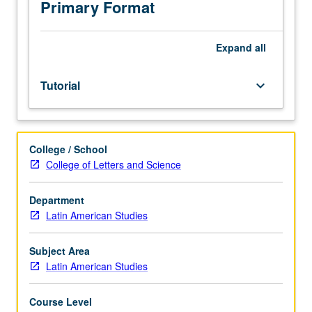
toward
Primary Format
the
minimum
graduate
Expand
all
course
requirement.
Tutorial
keyboard_arrow_down
S/U
grading.
College / School
College of Letters and Science
Department
Latin American Studies
Subject Area
Latin American Studies
Course Level