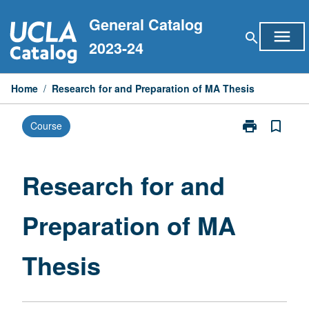
Skip
General Catalog
to
menu
search
content
2023-24
Home
/
Research for and Preparation of MA Thesis
print
bookmark_border
Course
Print
Research
for
and
Research for and
Preparation
of
Preparation of MA
MA
Thesis
page
Thesis