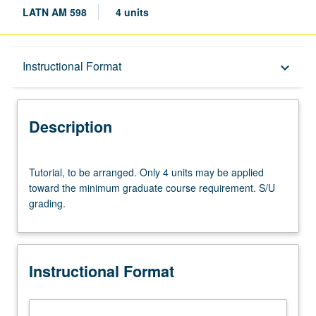
LATN AM 598
4 units
Description
Instructional Format
keyboard_arrow_down
Instructional Format
Description
Tutorial,
Tutorial, to be arranged. Only 4 units may be applied
to
toward the minimum graduate course requirement. S/U
be
grading.
arranged.
Only
4
units
Instructional Format
may
be
applied