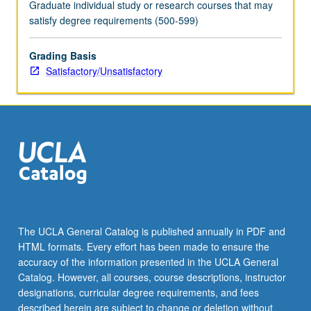
Graduate individual study or research courses that may
satisfy degree requirements (500-599)
Grading Basis
Satisfactory/Unsatisfactory
The UCLA General Catalog is published annually in PDF and
HTML formats. Every effort has been made to ensure the
accuracy of the information presented in the UCLA General
Catalog. However, all courses, course descriptions, instructor
designations, curricular degree requirements, and fees
described herein are subject to change or deletion without