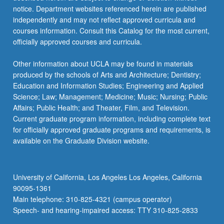
notice. Department websites referenced herein are published
independently and may not reflect approved curricula and
courses information. Consult this Catalog for the most current,
officially approved courses and curricula.
Other information about UCLA may be found in materials
produced by the schools of Arts and Architecture; Dentistry;
Education and Information Studies; Engineering and Applied
Science; Law; Management; Medicine; Music; Nursing; Public
Affairs; Public Health; and Theater, Film, and Television.
Current graduate program information, including complete text
for officially approved graduate programs and requirements, is
available on the Graduate Division website.
University of California, Los Angeles Los Angeles, California
90095-1361
Main telephone: 310-825-4321 (campus operator)
Speech- and hearing-impaired access: TTY 310-825-2833