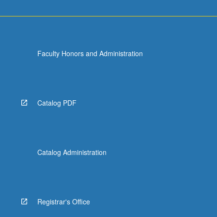
Faculty Honors and Administration
Catalog PDF
Catalog Administration
Registrar's Office