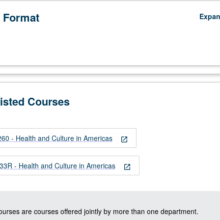
 Format
Expa
Listed Courses
 - Health and Culture in Americas
open_in_new
izo
R - Health and Culture in Americas
open_in_new
courses are courses offered jointly by more than one department.