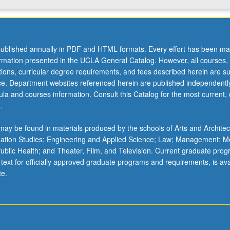
ublished annually in PDF and HTML formats. Every effort has been ma
ormation presented in the UCLA General Catalog. However, all courses,
ations, curricular degree requirements, and fees described herein are su
ice. Department websites referenced herein are published independentl
la and courses information. Consult this Catalog for the most current, of
.
ay be found in materials produced by the schools of Arts and Architec
mation Studies; Engineering and Applied Science; Law; Management; M
 Public Health; and Theater, Film, and Television. Current graduate pro
 text for officially approved graduate programs and requirements, is ava
te.