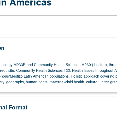
 in Americas
on
opology M233R and Community Health Sciences M260.) Lecture, three
quisite: Community Health Sciences 132. Health issues throughout A
enous/Mestizo Latin American populations. Holistic approach covering po
ry, geography, human rights, maternal/child health, culture. Letter gra
onal Format