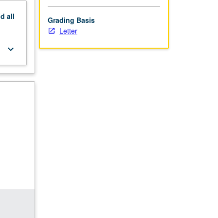
nd
all
Grading Basis
Letter
keyboard_arrow_down