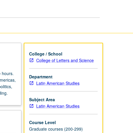
in
Americas
page
College / School
College of Letters and Science
 hours.
Department
mericas,
Latin American Studies
litics,
ding.
Subject Area
Latin American Studies
Course Level
Graduate courses (200-299)