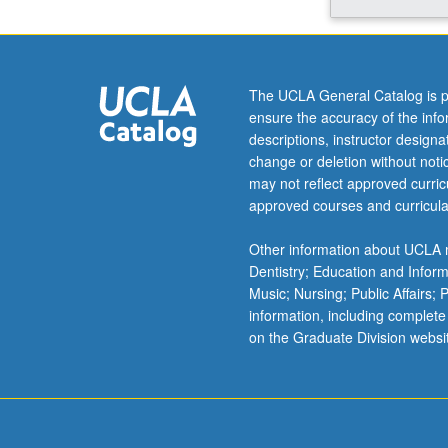
economics,
history,
geography,
human
The UCLA General Catalog is p
rights,
ensure the accuracy of the inf
maternal/child
descriptions, instructor design
health,
change or deletion without not
culture.
may not reflect approved curricu
Letter
approved courses and curricula
grading.
Other information about UCLA m
Dentistry; Education and Infor
Music; Nursing; Public Affairs;
information, including complete
on the Graduate Division websi