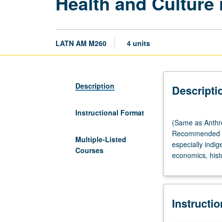
Health and Culture
LATN AM M260
4 units
Description
Descripti
Instructional Format
(Same
(Same as Anthr
as
Recommended re
Anthropology
Multiple-Listed
especially indig
M233R
Courses
economics, histo
and
Community
Health
Sciences
Instructi
M260.)
Lecture,