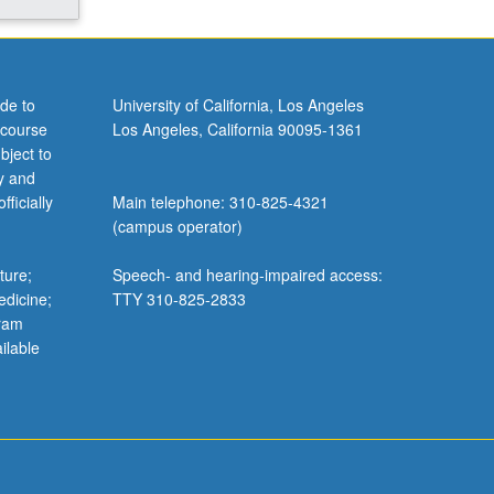
de to
University of California, Los Angeles
 course
Los Angeles, California 90095-1361
bject to
y and
ficially
Main telephone: 310-825-4321
(campus operator)
ture;
Speech- and hearing-impaired access:
edicine;
TTY 310-825-2833
gram
ilable