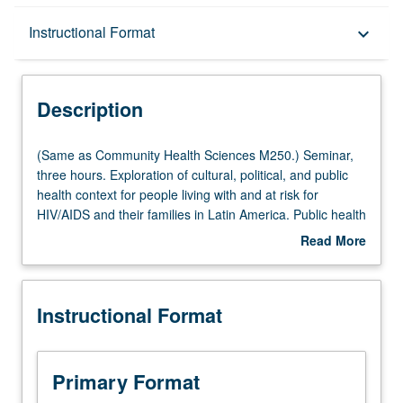
Description
Instructional Format
keyboard_arrow_down
Instructional Format
Description
Multiple-Listed Courses
(Same
(Same as Community Health Sciences M250.) Seminar,
as
three hours. Exploration of cultural, political, and public
Community
health context for people living with and at risk for
Health
HIV/AIDS and their families in Latin America. Public health
Sciences
aspects, including epidemiology, comorbidity concerns
Read More
M250.)
and community interventions, medical anthropological
about
Seminar,
study of experience of those impacted, and grass-roots
Description
three
responses, as well as political/economic context
Instructional Format
hours.
addressing poverty and structural violence. Letter
Exploration
grading.
of
cultural,
Primary Format
political,