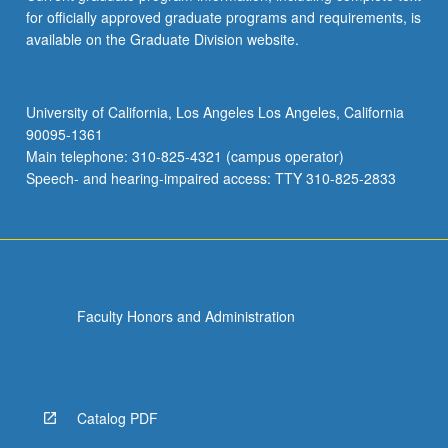
for officially approved graduate programs and requirements, is
available on the Graduate Division website.
University of California, Los Angeles Los Angeles, California
90095-1361
Main telephone: 310-825-4321 (campus operator)
Speech- and hearing-impaired access: TTY 310-825-2833
Faculty Honors and Administration
Catalog PDF