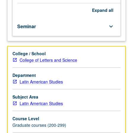
and
public
Expand
all
health
context
Seminar
keyboard_arrow_down
for
people
living
with
College / School
and
College of Letters and Science
at
risk
for
Department
HIV/AIDS
Latin American Studies
and
their
Subject Area
families
Latin American Studies
in
Latin
Course Level
America.
Graduate courses (200-299)
Public