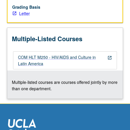
health
aspects,
Grading Basis
including
Letter
epidemiology,
comorbidity
concerns
Multiple-Listed Courses
and
community
interventions,
COM HLT M250 - HIV/AIDS and Culture in
medical
open_in_new
Latin America
anthropological
study
of
Multiple-listed courses are courses offered jointly by more
experience
than one department.
of
those
impacted,
…
For
more
content