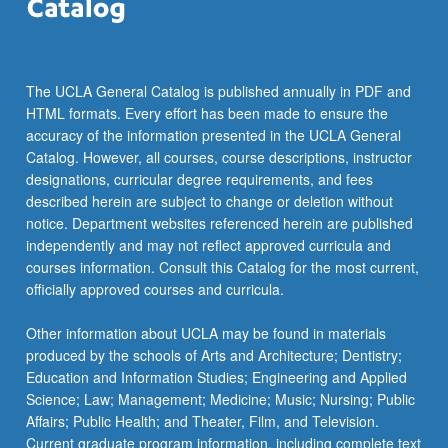
click
the
Read
More
The UCLA General Catalog is published annually in PDF and
button
HTML formats. Every effort has been made to ensure the
below.
accuracy of the information presented in the UCLA General
Catalog. However, all courses, course descriptions, instructor
designations, curricular degree requirements, and fees
described herein are subject to change or deletion without
notice. Department websites referenced herein are published
independently and may not reflect approved curricula and
courses information. Consult this Catalog for the most current,
officially approved courses and curricula.
Other information about UCLA may be found in materials
produced by the schools of Arts and Architecture; Dentistry;
Education and Information Studies; Engineering and Applied
Science; Law; Management; Medicine; Music; Nursing; Public
Affairs; Public Health; and Theater, Film, and Television.
Current graduate program information, including complete text