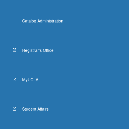
Catalog Administration
Registrar's Office
MyUCLA
Student Affairs