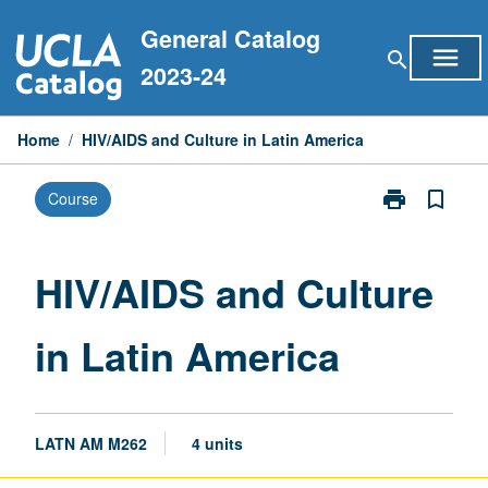
Skip
General Catalog
to
menu
search
content
2023-24
Home
/
HIV/AIDS and Culture in Latin America
print
bookmark_border
Course
Print
HIV/AIDS
and
Culture
HIV/AIDS and Culture
in
Latin
in Latin America
America
page
LATN AM M262
4 units