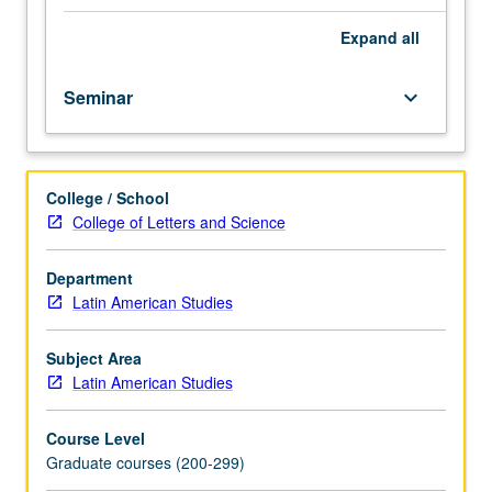
Reading
knowledge
Expand
all
of
Spanish
Seminar
keyboard_arrow_down
and
Portuguese
normally
required.
College / School
Seminar
College of Letters and Science
devoted
to
selected
Department
topics
Latin American Studies
of
interdisciplinary
Subject Area
nature.
Latin American Studies
In
Progress
Course Level
grading
Graduate courses (200-299)
(credit