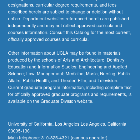
designations, curricular degree requirements, and fees
described herein are subject to change or deletion without
notice. Department websites referenced herein are published
independently and may not reflect approved curricula and
courses information. Consult this Catalog for the most current,
officially approved courses and curricula.
Other information about UCLA may be found in materials
produced by the schools of Arts and Architecture; Dentistry;
Education and Information Studies; Engineering and Applied
Science; Law; Management; Medicine; Music; Nursing; Public
Affairs; Public Health; and Theater, Film, and Television.
Current graduate program information, including complete text
for officially approved graduate programs and requirements, is
available on the Graduate Division website.
University of California, Los Angeles Los Angeles, California
90095-1361
Main telephone: 310-825-4321 (campus operator)