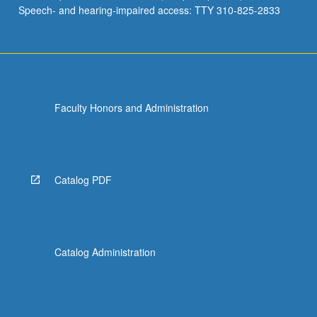
Speech- and hearing-impaired access: TTY 310-825-2833
Faculty Honors and Administration
Catalog PDF
Catalog Administration