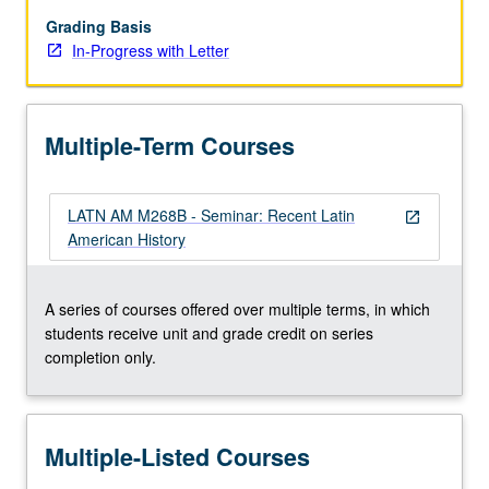
to
be
Grading Basis
given
In-Progress with Letter
only
on
completion
Multiple-Term Courses
of
course
M268B).
LATN AM M268B - Seminar: Recent Latin
open_in_new
American History
A series of courses offered over multiple terms, in which
students receive unit and grade credit on series
completion only.
Multiple-Listed Courses