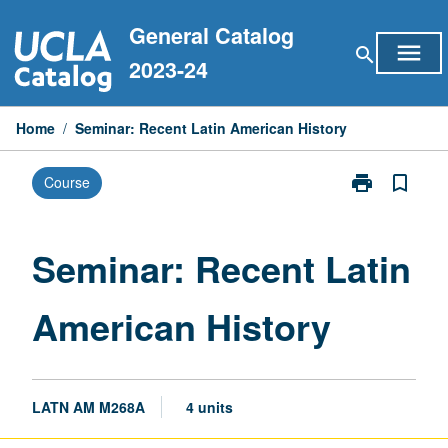
Skip
General Catalog
to
menu
search
content
2023-24
Home
/
Seminar: Recent Latin American History
print
bookmark_border
Course
Print
Seminar:
Recent
Latin
Seminar: Recent Latin
American
History
American History
page
LATN AM M268A
4 units