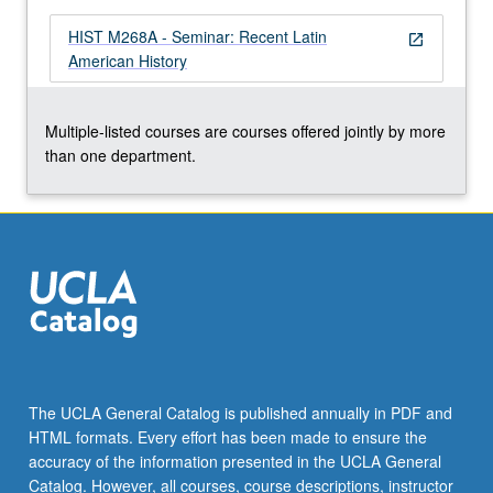
HIST M268A - Seminar: Recent Latin
open_in_new
American History
Multiple-listed courses are courses offered jointly by more
than one department.
The UCLA General Catalog is published annually in PDF and
HTML formats. Every effort has been made to ensure the
accuracy of the information presented in the UCLA General
Catalog. However, all courses, course descriptions, instructor