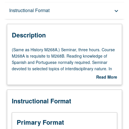
Description
Instructional Format
keyboard_arrow_down
Instructional Format
Description
Multiple-Term Courses
(Same
(Same as History M268A.) Seminar, three hours. Course
as
M268A is requisite to M268B. Reading knowledge of
History
Spanish and Portuguese normally required. Seminar
Multiple-Listed Courses
M268A.)
devoted to selected topics of interdisciplinary nature. In
Seminar,
Progress grading (credit to be given only on completion of
Read More
three
course M268B).
about
hours.
Description
Course
Instructional Format
M268A
is
requisite
to
Primary Format
M268B.