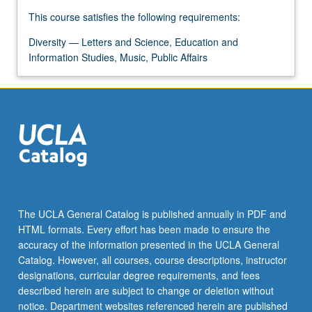
For
This course satisfies the following requirements:
more
content
Diversity — Letters and Science, Education and
click
Information Studies, Music, Public Affairs
the
Read
More
button
below.
The UCLA General Catalog is published annually in PDF and
HTML formats. Every effort has been made to ensure the
accuracy of the information presented in the UCLA General
Catalog. However, all courses, course descriptions, instructor
designations, curricular degree requirements, and fees
described herein are subject to change or deletion without
notice. Department websites referenced herein are published