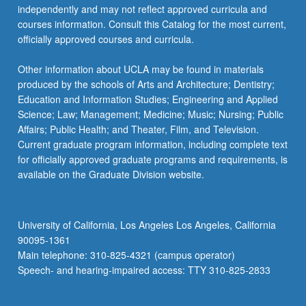
independently and may not reflect approved curricula and
courses information. Consult this Catalog for the most current,
officially approved courses and curricula.
Other information about UCLA may be found in materials
produced by the schools of Arts and Architecture; Dentistry;
Education and Information Studies; Engineering and Applied
Science; Law; Management; Medicine; Music; Nursing; Public
Affairs; Public Health; and Theater, Film, and Television.
Current graduate program information, including complete text
for officially approved graduate programs and requirements, is
available on the Graduate Division website.
University of California, Los Angeles Los Angeles, California
90095-1361
Main telephone: 310-825-4321 (campus operator)
Speech- and hearing-impaired access: TTY 310-825-2833