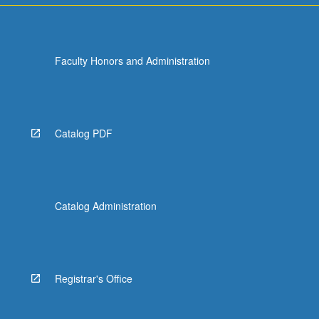
Faculty Honors and Administration
Catalog PDF
Catalog Administration
Registrar's Office