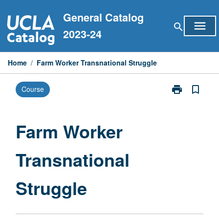
Skip
General Catalog
to
menu
search
content
2023-24
Home
/
Farm Worker Transnational Struggle
print
bookmark_border
Course
Print
Farm
Worker
Transnational
Farm Worker
Struggle
page
Transnational
Struggle