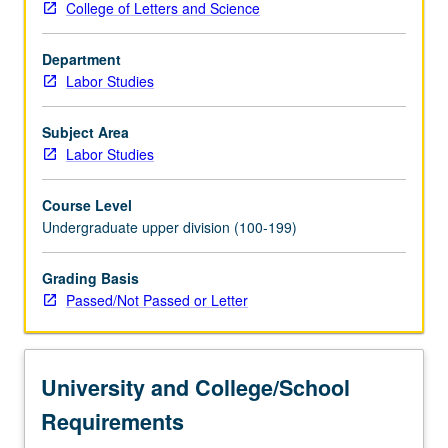
College of Letters and Science
that
shape
Department
their
Labor Studies
work
experiences
and
Subject Area
economic
Labor Studies
and
political
Course Level
opportunities
Undergraduate upper division (100-199)
in
society
Grading Basis
at
Passed/Not Passed or Letter
large.
Study
also
covers
University and College/School
gender,
race,
Requirements
…