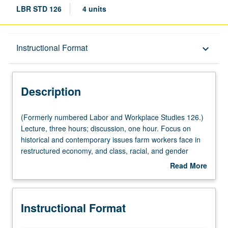
LBR STD 126
4 units
Description
Instructional Format
keyboard_arrow_down
Instructional Format
Description
University and College/School Requirements
(Formerly
(Formerly numbered Labor and Workplace Studies 126.)
numbered
Lecture, three hours; discussion, one hour. Focus on
Labor
historical and contemporary issues farm workers face in
and
restructured economy, and class, racial, and gender
Workplace
dynamics that shape their work experiences and
Read More
Studies
economic and political opportunities in society at large.
about
126.)
Study also covers gender, race, and class conflicts in
Description
Lecture,
workplace and during collective struggles for equality in
Instructional Format
three
contemporary society. Topics include political and cultural
hours;
legacy of farm workers’ struggle in U.S. and its long-