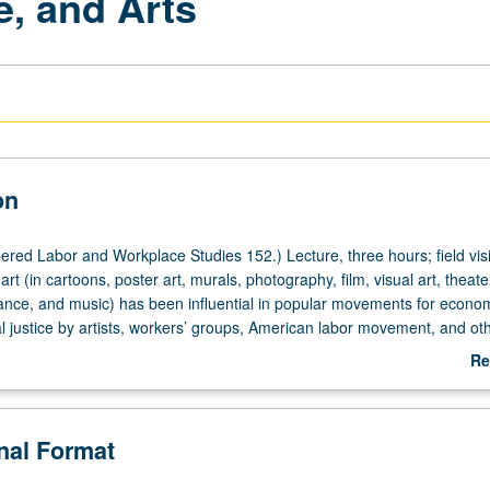
e, and Arts
on
red Labor and Workplace Studies 152.) Lecture, three hours; field visi
art (in cartoons, poster art, murals, photography, film, visual art, theate
nce, and music) has been influential in popular movements for econom
al justice by artists, workers’ groups, American labor movement, and oth
s civil rights, women’s rights, immigrant rights, and Black Lives Matte
Re
fferent discourses of art-making that have been used in specific historic
ab
s, Great Depression of 1930s, 1960s, to present). Examination of what
De
ffer in terms of art, labor, and social justice movement art-making. Stu
onal Format
al justice, or arts organization in L.A. that is focused on themes of work, 
tion of spectrum of art forms (dance, music, sculpture, theater, visual art