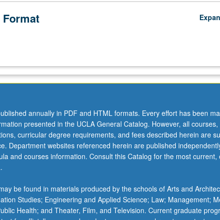
) that have been produced and reproduced as reflections of work, lab
ruggles in U.S. P/NP or letter grading.
 Format
Expa
ublished annually in PDF and HTML formats. Every effort has been ma
ormation presented in the UCLA General Catalog. However, all courses,
ations, curricular degree requirements, and fees described herein are su
ice. Department websites referenced herein are published independentl
la and courses information. Consult this Catalog for the most current, of
.
ay be found in materials produced by the schools of Arts and Architec
mation Studies; Engineering and Applied Science; Law; Management; M
 Public Health; and Theater, Film, and Television. Current graduate pro