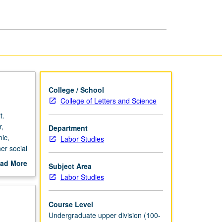
and
Arts
page
College / School
College of Letters and Science
t.
r,
Department
ic,
Labor Studies
er social
r.
ad More
Subject Area
al
out
Labor Studies
 Los
scription
dents
labor,
Course Level
, film,
Undergraduate upper division (100-