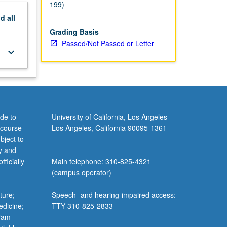
or, and
199)
nd
all
Grading Basis
Passed/Not Passed or Letter
keyboard_arrow_down
de to
University of California, Los Angeles
 course
Los Angeles, California 90095-1361
bject to
y and
ficially
Main telephone: 310-825-4321
(campus operator)
ture;
Speech- and hearing-impaired access:
edicine;
TTY 310-825-2833
gram