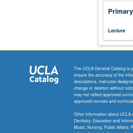
field
museum curation
visit.
social justice st
Primary
Analysis
of
how
Lecture
art
(in
cartoons,
poster
art,
murals,
The UCLA General Catalog is p
photography,
ensure the accuracy of the inf
film,
descriptions, instructor design
visual
change or deletion without not
art,
may not reflect approved curricu
theater,
approved courses and curricula
performance,
dance,
Other information about UCLA m
and
Dentistry; Education and Infor
music)
Music; Nursing; Public Affairs;
has