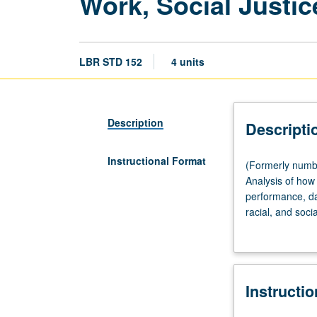
Work, Social Justic
LBR STD 152
4 units
Description
Descripti
Instructional Format
(Formerly
(Formerly numbe
numbered
Analysis of how 
Labor
performance, da
and
racial, and soci
Workplace
movements such a
Studies
Reflection on di
152.)
struggles (1920
Lecture,
Angeles has to o
Instructi
three
visit labor, soci
hours;
and art. Explora