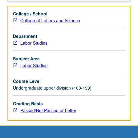
union,
or
College / School
other
College of Letters and Science
organization
concerned
Department
with
Labor Studies
work
and
employment
Subject Area
issues.
Labor Studies
Placements
to
Course Level
be
Undergraduate upper division (100-199)
arranged
by
Grading Basis
instructor.
Passed/Not Passed or Letter
Students
meet
on
regular
basis