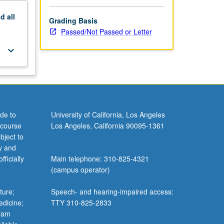
nd
all
Grading Basis
Passed/Not Passed or Letter
keyboard_arrow_down
de to
University of California, Los Angeles
 course
Los Angeles, California 90095-1361
bject to
y and
ficially
Main telephone: 310-825-4321
(campus operator)
ture;
Speech- and hearing-impaired access:
edicine;
TTY 310-825-2833
gram