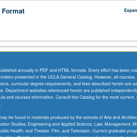
 Format
Expa
ublished annually in PDF and HTML formats. Every effort has been ma
ormation presented in the UCLA General Catalog. However, all courses,
ations, curricular degree requirements, and fees described herein are su
ice. Department websites referenced herein are published independentl
la and courses information. Consult this Catalog for the most current, of
.
ay be found in materials produced by the schools of Arts and Architec
mation Studies; Engineering and Applied Science; Law; Management; M
 Public Health; and Theater, Film, and Television. Current graduate pro