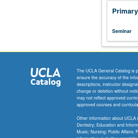
to
lower-
Primary
division
lecture
course.
Seminar
Exploration
of
topics
in
greater
depth
The UCLA General Catalog is p
through
ensure the accuracy of the inf
supplemental
descriptions, instructor design
readings,
change or deletion without not
papers,
may not reflect approved curricu
or
approved courses and curricula
other
activities
Other information about UCLA m
and
Dentistry; Education and Infor
led
Music; Nursing; Public Affairs;
by