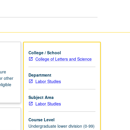
College / School
College of Letters and Science
ture
Department
or other
Labor Studies
ligible
Subject Area
Labor Studies
Course Level
Undergraduate lower division (0-99)