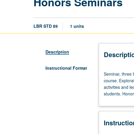
Honors Seminars
LBR STD 89
1 units
Description
Descripti
Instructional Format
Seminar,
Seminar, three h
three
course. Explorat
hours.
activities and l
Limited
students. Honors
to
20
students.
Designed
Instructi
as
adjunct