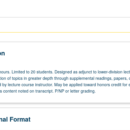
on
ours. Limited to 20 students. Designed as adjunct to lower-division lec
ion of topics in greater depth through supplemental readings, papers, 
ed by lecture course instructor. May be applied toward honors credit for e
 content noted on transcript. P/NP or letter grading.
onal Format