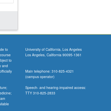
de to
University of California, Los Angeles
 course
Los Angeles, California 90095-1361
bject to
y and
ficially
Main telephone: 310-825-4321
(campus operator)
ture;
Speech- and hearing-impaired access:
edicine;
TTY 310-825-2833
gram
ilable