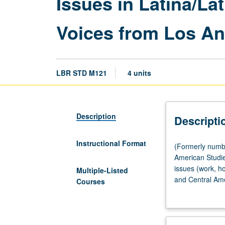
Issues in Latina/La
Voices from Los An
LBR STD M121
4 units
Description
Descripti
Instructional Format
(Formerly
(Formerly numb
numbered
American Studie
Labor
issues (work, h
Multiple-Listed
and
and Central Ame
Courses
Workplace
models that exp
Studies
exploring diffe
M121.)
forces that help
(Same
differences betw