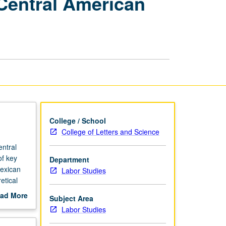
 Central American
Poverty:
Mexican
and
Central
American
Voices
from
Los
Angeles
page
College / School
College of Letters and Science
ntral
of key
Department
Mexican
Labor Studies
etical
e
ad More
Subject Area
tions and
out
Labor Studies
g at
scription
is of new