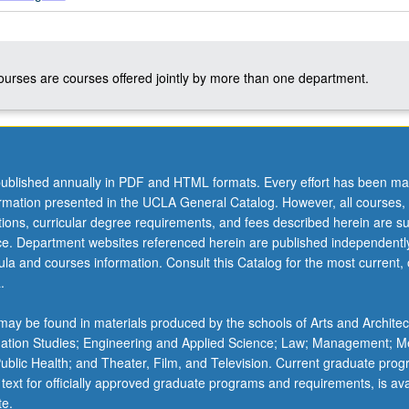
courses are courses offered jointly by more than one department.
ublished annually in PDF and HTML formats. Every effort has been ma
ormation presented in the UCLA General Catalog. However, all courses,
ations, curricular degree requirements, and fees described herein are su
ice. Department websites referenced herein are published independentl
la and courses information. Consult this Catalog for the most current, of
.
ay be found in materials produced by the schools of Arts and Architec
mation Studies; Engineering and Applied Science; Law; Management; M
 Public Health; and Theater, Film, and Television. Current graduate pro
 text for officially approved graduate programs and requirements, is ava
te.