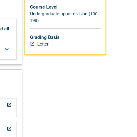
Course Level
Undergraduate upper division (100-
199)
nd
all
Grading Basis
Letter
keyboard_arrow_down
s
open_in_new
open_in_new