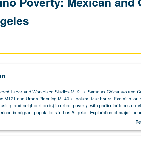
tino Poverty: Mexican and
geles
on
ered Labor and Workplace Studies M121.) (Same as Chicana/o and Ce
s M121 and Urban Planning M140.) Lecture, four hours. Examination 
ousing, and neighborhoods) in urban poverty, with particular focus on 
rican immigrant populations in Los Angeles. Exploration of major theor
lain urban poverty and application of them in comparative context whil
Re
rences between Mexican and Central American immigrants. Social condi
ab
 us understand lives of poor people in comparative context while lookin
De
een two major Latino-origin populations in Los Angeles. Critical analys