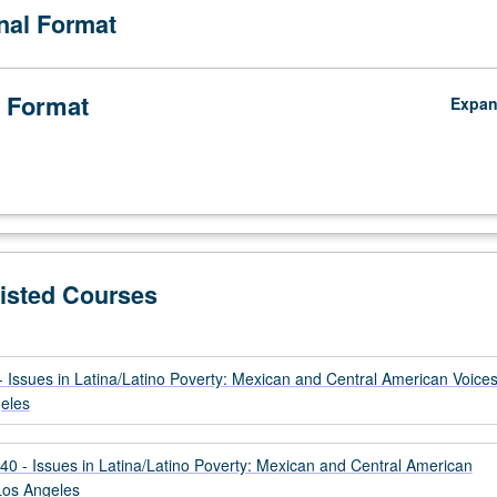
onal Format
poverty in contemporary American society. Letter grading.
 Format
Expa
Listed Courses
Issues in Latina/Latino Poverty: Mexican and Central American Voice
eles
 - Issues in Latina/Latino Poverty: Mexican and Central American
Los Angeles