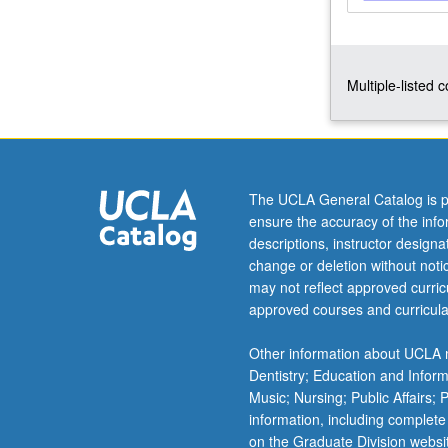
and
neighborhoods)
in
urban
Multiple-listed 
poverty,
with
particular
focus
on
The UCLA General Catalog is p
Mexican
ensure the accuracy of the inf
and
descriptions, instructor design
Central
change or deletion without not
American
may not reflect approved curricu
immigrant
approved courses and curricula
populations
in
Other information about UCLA m
Los
Dentistry; Education and Infor
Angeles.
Music; Nursing; Public Affairs;
Exploration
information, including complete
of
on the Graduate Division websi