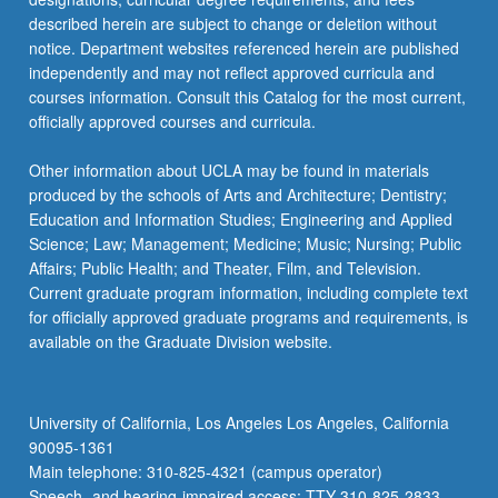
described herein are subject to change or deletion without
notice. Department websites referenced herein are published
independently and may not reflect approved curricula and
courses information. Consult this Catalog for the most current,
officially approved courses and curricula.
Other information about UCLA may be found in materials
produced by the schools of Arts and Architecture; Dentistry;
Education and Information Studies; Engineering and Applied
Science; Law; Management; Medicine; Music; Nursing; Public
Affairs; Public Health; and Theater, Film, and Television.
Current graduate program information, including complete text
for officially approved graduate programs and requirements, is
available on the Graduate Division website.
University of California, Los Angeles Los Angeles, California
90095-1361
Main telephone: 310-825-4321 (campus operator)
Speech- and hearing-impaired access: TTY 310-825-2833