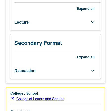
and
grading.
Sociology
Expand
all
M165.)
Lecture,
Lecture
keyboard_arrow_down
three
hours;
discussion,
one
Secondary Format
hour.
Limited
to
Expand
all
juniors/seniors.
Exploration
Discussion
keyboard_arrow_down
of
relationship
between
race/ethnicity,
College / School
employment,
College of Letters and Science
and
U.S.