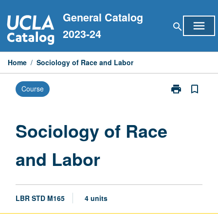
Skip
General Catalog
to
menu
search
content
2023-24
Home
/
Sociology of Race and Labor
print
bookmark_border
Course
Print
Sociology
of
Race
Sociology of Race
and
Labor
and Labor
page
LBR STD M165
4 units