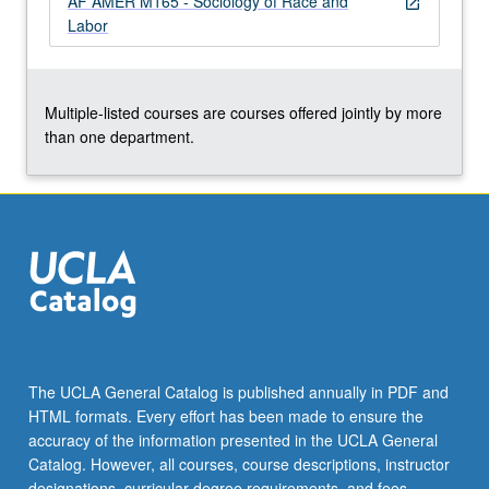
AF AMER M165 - Sociology of Race and
open_in_new
the
Labor
Read
More
button
below.
Multiple-listed courses are courses offered jointly by more
than one department.
The UCLA General Catalog is published annually in PDF and
HTML formats. Every effort has been made to ensure the
accuracy of the information presented in the UCLA General
Catalog. However, all courses, course descriptions, instructor
designations, curricular degree requirements, and fees