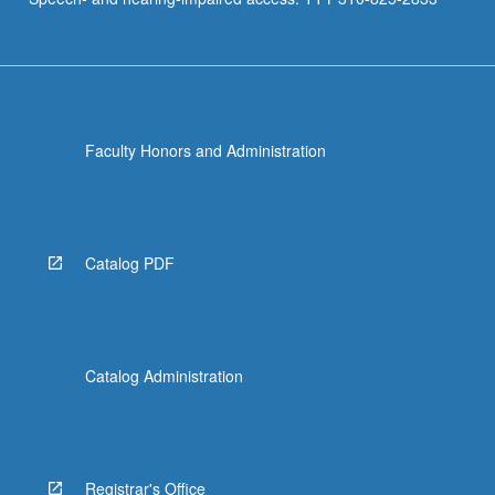
Faculty Honors and Administration
Catalog PDF
Catalog Administration
Registrar's Office