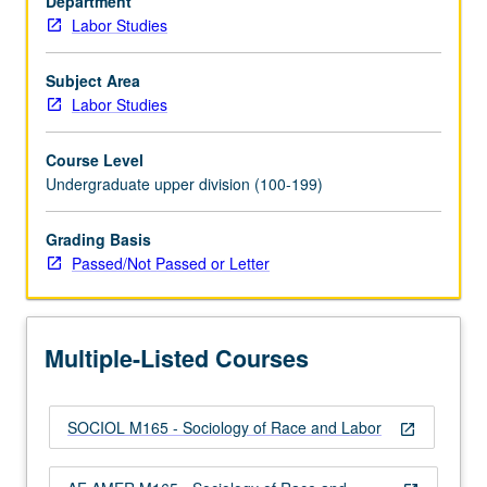
Department
labor
Labor Studies
movement.
Analysis
of
Subject Area
underlying
Labor Studies
racial
divisions
Course Level
in
Undergraduate upper division (100-199)
workforce
and
Grading Basis
how
Passed/Not Passed or Letter
they
evolved
historically.
Consideration
Multiple-Listed Courses
of
circumstances…
For
SOCIOL M165 - Sociology of Race and Labor
more
open_in_new
content
click