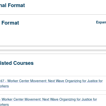
onal Format
 Format
Expa
Listed Courses
 - Worker Center Movement: Next Wave Organizing for Justice for
orkers
Worker Center Movement: Next Wave Organizing for Justice for
orkers