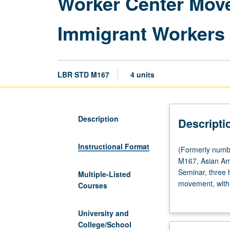
Worker Center Move
Immigrant Workers
LBR STD M167
4 units
Description
Descripti
Instructional Format
(Formerly
(Formerly numb
numbered
M167, Asian Am
Labor
Seminar, three 
Multiple-Listed
and
movement, with 
Courses
Workplace
centers. Role of
Studies
workplace and ec
University and
M167.)
undocumented wo
College/School
(Same