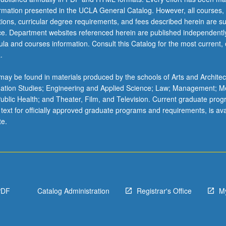
ormation presented in the UCLA General Catalog. However, all courses,
ations, curricular degree requirements, and fees described herein are su
ice. Department websites referenced herein are published independentl
la and courses information. Consult this Catalog for the most current, of
.
ay be found in materials produced by the schools of Arts and Architec
mation Studies; Engineering and Applied Science; Law; Management; M
 Public Health; and Theater, Film, and Television. Current graduate pro
 text for officially approved graduate programs and requirements, is ava
te.
PDF
Catalog Administration
Registrar's Office
M