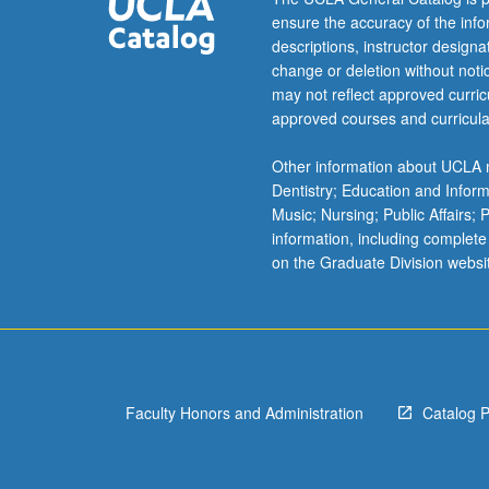
growth
ensure the accuracy of the inf
of…
descriptions, instructor design
For
change or deletion without not
more
may not reflect approved curricu
content
approved courses and curricula
click
the
Other information about UCLA m
Read
Dentistry; Education and Infor
More
Music; Nursing; Public Affairs;
button
information, including complete
below.
on the Graduate Division websi
Faculty Honors and Administration
Catalog 