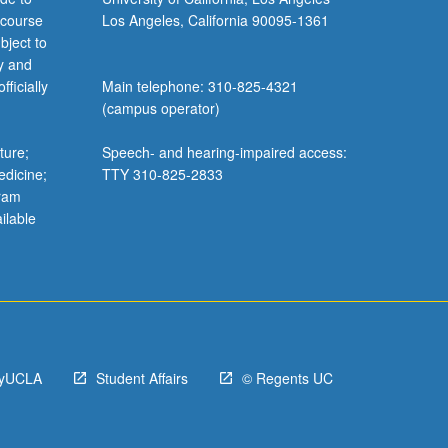
 course
Los Angeles, California 90095-1361
bject to
y and
ficially
Main telephone: 310-825-4321
(campus operator)
ture;
Speech- and hearing-impaired access:
edicine;
TTY 310-825-2833
gram
ilable
yUCLA
Student Affairs
© Regents UC