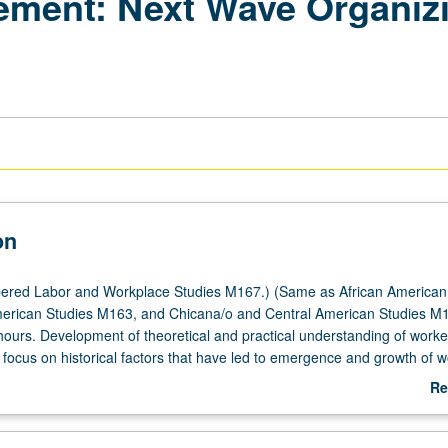
ment: Next Wave Organizin
on
ered Labor and Workplace Studies M167.) (Same as African American
erican Studies M163, and Chicana/o and Central American Studies M1
hours. Development of theoretical and practical understanding of worke
focus on historical factors that have led to emergence and growth of w
 worker centers in promoting multiethnic and multiracial campaigns for
Re
onomic justice. Transnational cross-border solidarity issues and rights
ab
rkers. P/NP or letter grading.
De