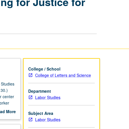
g for Justice for
Next
Wave
Organizing
for
Justice
for
Immigrant
Workers
page
College / School
College of Letters and Science
 Studies
30.)
Department
r center
Labor Studies
orker
ad More
Subject Area
 of
out
Labor Studies
scription