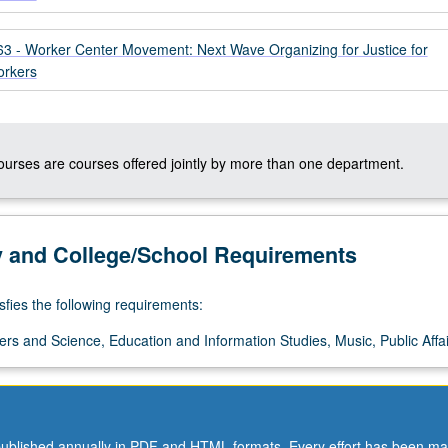
 - Worker Center Movement: Next Wave Organizing for Justice for
orkers
courses are courses offered jointly by more than one department.
y and College/School Requirements
sfies the following requirements:
ers and Science, Education and Information Studies, Music, Public Affai
ublished annually in PDF and HTML formats. Every effort has been ma