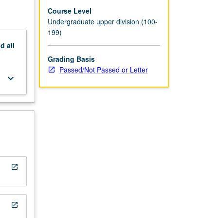
Course Level
Undergraduate upper division (100-
199)
nd
all
Grading Basis
Passed/Not Passed or Letter
keyboard_arrow_down
open_in_new
open_in_new