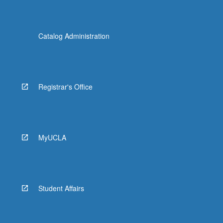
Catalog Administration
Registrar's Office
MyUCLA
Student Affairs