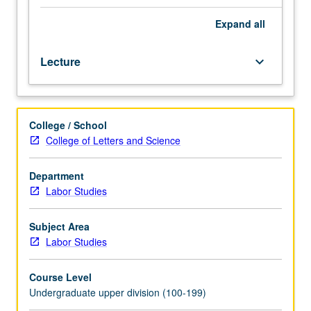
three
hours.
Expand
all
Introduction
to
Lecture
keyboard_arrow_down
regional
economy,
with
emphasis
College / School
on
College of Letters and Science
Los
Angeles.
Key
Department
economic
Labor Studies
sectors,
labor
Subject Area
market
Labor Studies
composition,
and
Course Level
review
Undergraduate upper division (100-199)
of