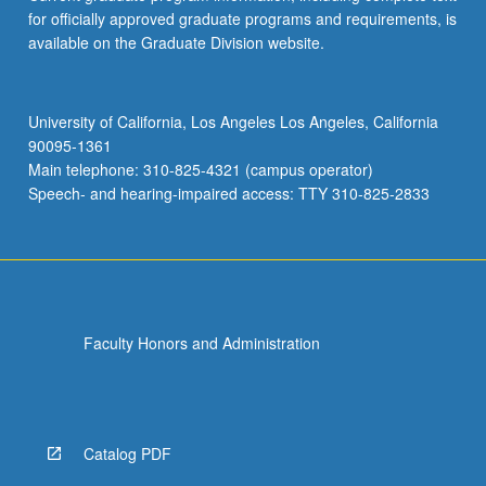
for officially approved graduate programs and requirements, is
available on the Graduate Division website.
University of California, Los Angeles Los Angeles, California
90095-1361
Main telephone: 310-825-4321 (campus operator)
Speech- and hearing-impaired access: TTY 310-825-2833
Faculty Honors and Administration
Catalog PDF