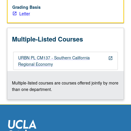
conflicting
portrayals
Grading Basis
depicting
Letter
dynamics
of
region.
Multiple-Listed Courses
Two
all-
day
URBN PL CM137 - Southern California
bus
open_in_new
Regional Economy
tours
of
key
Multiple-listed courses are courses offered jointly by more
economic
than one department.
regions
and
guest
lectures…
For
more
content