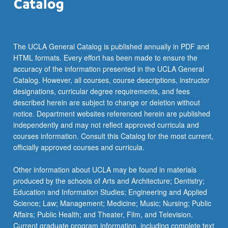
click
the
Read
More
The UCLA General Catalog is published annually in PDF and
button
HTML formats. Every effort has been made to ensure the
below.
accuracy of the information presented in the UCLA General
Catalog. However, all courses, course descriptions, instructor
designations, curricular degree requirements, and fees
described herein are subject to change or deletion without
notice. Department websites referenced herein are published
independently and may not reflect approved curricula and
courses information. Consult this Catalog for the most current,
officially approved courses and curricula.
Other information about UCLA may be found in materials
produced by the schools of Arts and Architecture; Dentistry;
Education and Information Studies; Engineering and Applied
Science; Law; Management; Medicine; Music; Nursing; Public
Affairs; Public Health; and Theater, Film, and Television.
Current graduate program information, including complete text