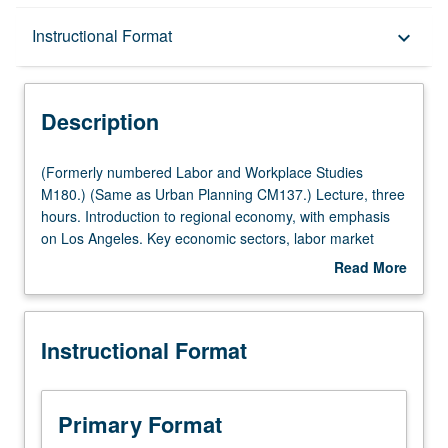
Description
Instructional Format
keyboard_arrow_down
Instructional Format
Description
Multiple-Listed Courses
(Formerly
(Formerly numbered Labor and Workplace Studies
numbered
M180.) (Same as Urban Planning CM137.) Lecture, three
Labor
hours. Introduction to regional economy, with emphasis
and
on Los Angeles. Key economic sectors, labor market
Workplace
composition, and review of conflicting portrayals depicting
Read More
Studies
dynamics of region. Two all-day bus tours of key
about
M180.)
economic regions and guest lectures by regional experts
Description
(Same
included. Letter grading.
Instructional Format
as
Urban
Planning
CM137.)
Primary Format
Lecture,