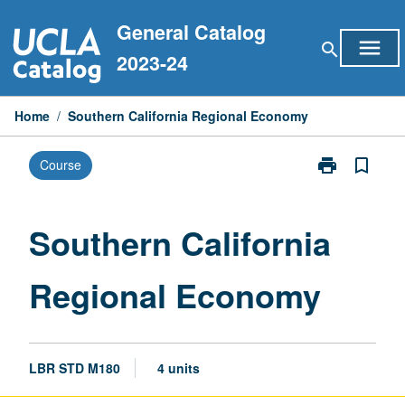
Skip
General Catalog
to
menu
search
content
2023-24
Home
/
Southern California Regional Economy
print
bookmark_border
Course
Print
Southern
California
Regional
Southern California
Economy
page
Regional Economy
LBR STD M180
4 units