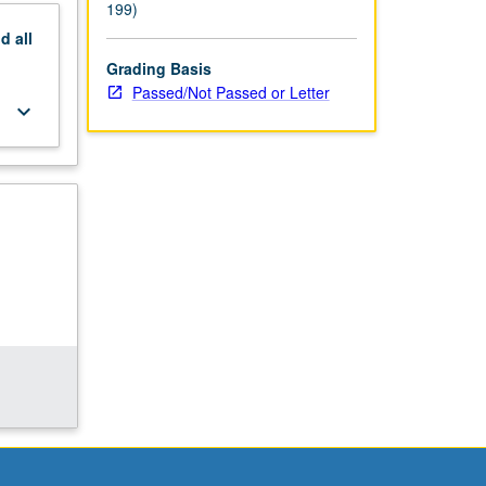
199)
nd
all
Grading Basis
Passed/Not Passed or Letter
keyboard_arrow_down