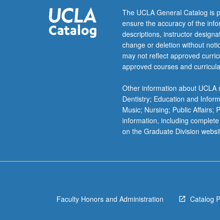
Program.
The UCLA General Catalog is p
Introduction
ensure the accuracy of the inf
of
descriptions, instructor design
principles
change or deletion without not
of
may not reflect approved curricu
community-
approved courses and curricula
engaged
research.
Other information about UCLA m
Exploration
Dentistry; Education and Infor
of
Music; Nursing; Public Affairs;
intentions
information, including complete
behind
on the Graduate Division websi
doing
research
with
community
residents
and
Faculty Honors and Administration
Catalog 
organizations,
our…