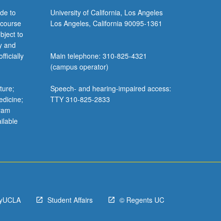
de to
University of California, Los Angeles
 course
Los Angeles, California 90095-1361
bject to
y and
ficially
Main telephone: 310-825-4321
(campus operator)
ture;
Speech- and hearing-impaired access:
edicine;
TTY 310-825-2833
gram
ilable
yUCLA
Student Affairs
© Regents UC