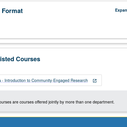
 Format
Expa
Listed Courses
- Introduction to Community-Engaged Research
open_in_new
courses are courses offered jointly by more than one department.