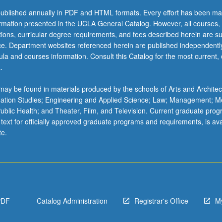
ublished annually in PDF and HTML formats. Every effort has been ma
ormation presented in the UCLA General Catalog. However, all courses,
ations, curricular degree requirements, and fees described herein are su
ice. Department websites referenced herein are published independentl
la and courses information. Consult this Catalog for the most current, of
.
ay be found in materials produced by the schools of Arts and Architec
mation Studies; Engineering and Applied Science; Law; Management; M
 Public Health; and Theater, Film, and Television. Current graduate pro
 text for officially approved graduate programs and requirements, is ava
te.
PDF
Catalog Administration
Registrar's Office
M