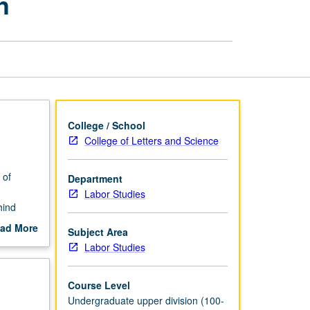
h
Engaged
Research
page
College / School
College of Letters and Science
 of
Department
Labor Studies
hind
ad More
Subject Area
ween
out
Labor Studies
scription
Course Level
Undergraduate upper division (100-