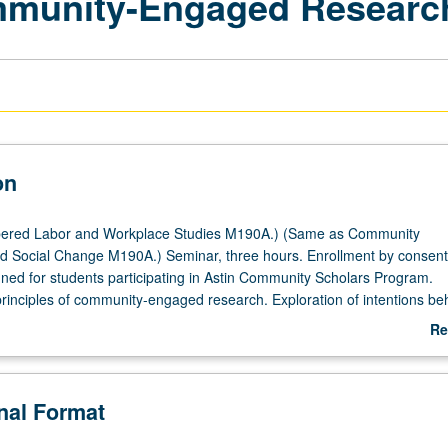
ommunity-Engaged Researc
on
ered Labor and Workplace Studies M190A.) (Same as Community
 Social Change M190A.) Seminar, three hours. Enrollment by consent
igned for students participating in Astin Community Scholars Program.
 principles of community-engaged research. Exploration of intentions be
with community residents and organizations, our responsibilities when
Re
arch in historically disenfranchised communities, and relationship bet
ab
esearch outcomes and methodologies. P/NP or letter grading.
De
onal Format