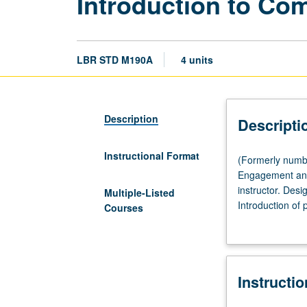
Introduction to C
LBR STD M190A
4 units
Description
Descripti
Instructional Format
(Formerly
(Formerly numb
numbered
Engagement and
Labor
instructor. Des
Multiple-Listed
and
Introduction of
Courses
Workplace
doing research 
Studies
conducting rese
M190A.)
socially-just r
(Same
Instructi
as
Community