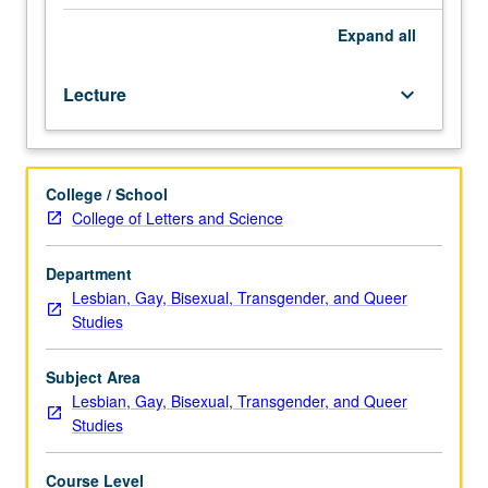
and
transgender
Expand
all
studies
perspective.
Lecture
keyboard_arrow_down
May
be
repeated
for
College / School
credit
College of Letters and Science
with
consent
of
Department
instructor.
Lesbian, Gay, Bisexual, Transgender, and Queer
P/NP
Studies
or
letter
Subject Area
grading.
Lesbian, Gay, Bisexual, Transgender, and Queer
Studies
Course Level