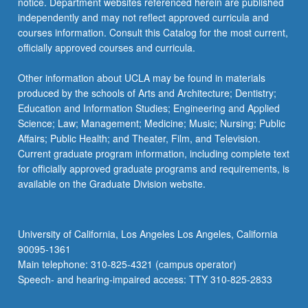
notice. Department websites referenced herein are published
independently and may not reflect approved curricula and
courses information. Consult this Catalog for the most current,
officially approved courses and curricula.
Other information about UCLA may be found in materials
produced by the schools of Arts and Architecture; Dentistry;
Education and Information Studies; Engineering and Applied
Science; Law; Management; Medicine; Music; Nursing; Public
Affairs; Public Health; and Theater, Film, and Television.
Current graduate program information, including complete text
for officially approved graduate programs and requirements, is
available on the Graduate Division website.
University of California, Los Angeles Los Angeles, California
90095-1361
Main telephone: 310-825-4321 (campus operator)
Speech- and hearing-impaired access: TTY 310-825-2833