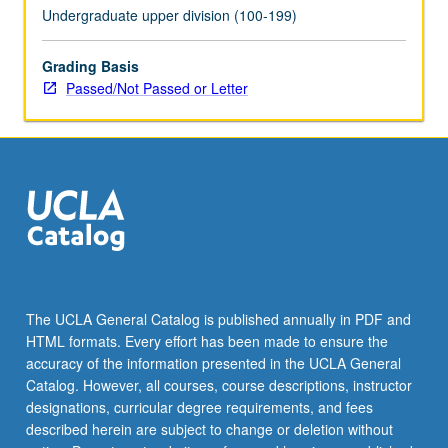
Undergraduate upper division (100-199)
Grading Basis
Passed/Not Passed or Letter
The UCLA General Catalog is published annually in PDF and
HTML formats. Every effort has been made to ensure the
accuracy of the information presented in the UCLA General
Catalog. However, all courses, course descriptions, instructor
designations, curricular degree requirements, and fees
described herein are subject to change or deletion without