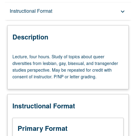
Description
Instructional Format
keyboard_arrow_down
Instructional Format
Description
Lecture,
Lecture, four hours. Study of topics about queer
four
diversities from lesbian, gay, bisexual, and transgender
hours.
studies perspective. May be repeated for credit with
Study
consent of instructor. P/NP or letter grading.
of
topics
about
queer
Instructional Format
diversities
from
lesbian,
gay,
Primary Format
bisexual,