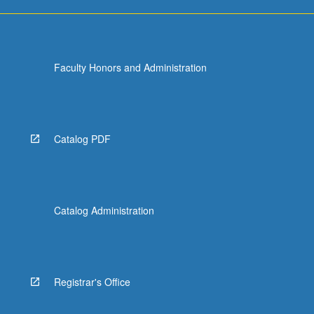
Faculty Honors and Administration
Catalog PDF
Catalog Administration
Registrar's Office