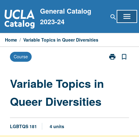
Skip
General Catalog
to
menu
search
content
2023-24
Home
/
Variable Topics in Queer Diversities
print
bookmark_border
Course
Print
Variable
Topics
in
Variable Topics in
Queer
Diversities
Queer Diversities
page
LGBTQS 181
4 units