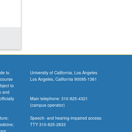
de to
University of California, Los Angeles
 course
Los Angeles, California 90095-1361
bject to
y and
ficially
Main telephone: 310-825-4321
(campus operator)
ture;
Speech- and hearing-impaired access:
edicine;
TTY 310-825-2833
gram