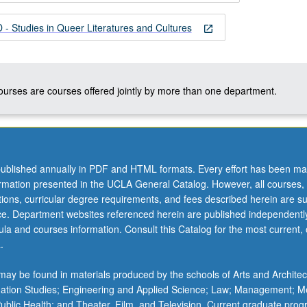
 Studies in Queer Literatures and Cultures
open_in_new
courses are courses offered jointly by more than one department.
ublished annually in PDF and HTML formats. Every effort has been ma
ormation presented in the UCLA General Catalog. However, all courses,
ations, curricular degree requirements, and fees described herein are su
ice. Department websites referenced herein are published independentl
la and courses information. Consult this Catalog for the most current, of
.
ay be found in materials produced by the schools of Arts and Architec
mation Studies; Engineering and Applied Science; Law; Management; M
 Public Health; and Theater, Film, and Television. Current graduate pro