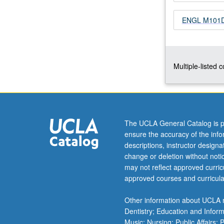
focus
ENGL M101D -
on
particular
problem
or
issue
Multiple-listed 
in
terms
of
its
relationship
The UCLA General Catalog is p
to
ensure the accuracy of the inf
queer
descriptions, instructor design
cultures
change or deletion without not
and
may not reflect approved curricu
writings.
approved courses and curricula
May
be
Other information about UCLA m
repeated…
Dentistry; Education and Infor
For
Music; Nursing; Public Affairs;