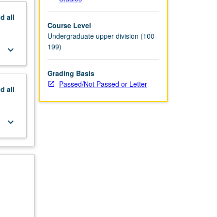
nd
all
Course Level
Undergraduate upper division (100-
199)
keyboard_arrow_down
Grading Basis
Passed/Not Passed or Letter
nd
all
keyboard_arrow_down