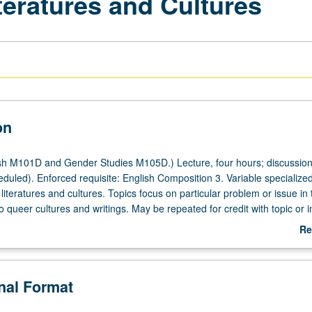
teratures and Cultures
on
sh M101D and Gender Studies M105D.) Lecture, four hours; discussion
duled). Enforced requisite: English Composition 3. Variable specialized
literatures and cultures. Topics focus on particular problem or issue in
 to queer cultures and writings. May be repeated for credit with topic or i
letter grading.
Re
ab
De
onal Format