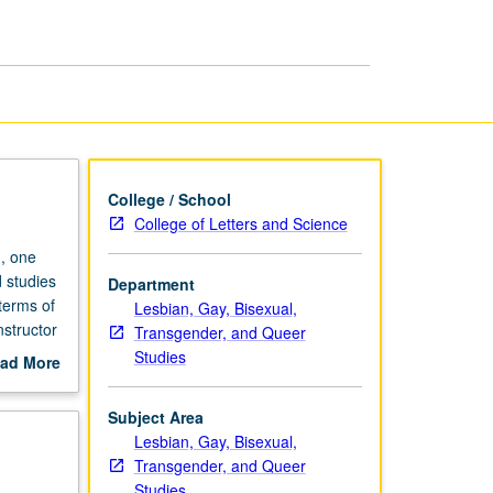
Literatures
and
Cultures
page
College / School
College of Letters and Science
, one
 studies
Department
 terms of
Lesbian, Gay, Bisexual,
nstructor
Transgender, and Queer
Studies
ad More
out
scription
Subject Area
Lesbian, Gay, Bisexual,
Transgender, and Queer
Studies