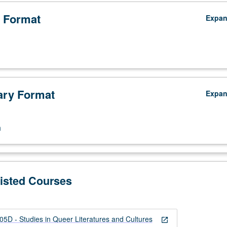
 Format
Expa
ry Format
Expa
n
Listed Courses
 - Studies in Queer Literatures and Cultures
open_in_new