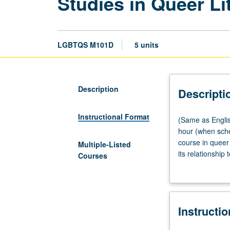
Studies in Queer Li
LGBTQS M101D
5 units
Description
Descripti
Instructional Format
(Same
(Same as Engli
as
hour (when sche
English
course in queer 
Multiple-Listed
M101D
its relationship
Courses
and
change. P/NP or 
Gender
Studies
M105D.)
Instructi
Lecture,
four