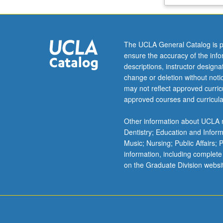
letter
grading.
The UCLA General Catalog is p
ensure the accuracy of the inf
descriptions, instructor design
change or deletion without not
may not reflect approved curricu
approved courses and curricula
Other information about UCLA m
Dentistry; Education and Infor
Music; Nursing; Public Affairs;
information, including complete
on the Graduate Division websi