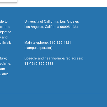
de to
University of California, Los Angeles
 course
Los Angeles, California 90095-1361
bject to
y and
ficially
Main telephone: 310-825-4321
(campus operator)
ture;
Speech- and hearing-impaired access:
edicine;
TTY 310-825-2833
gram
ilable