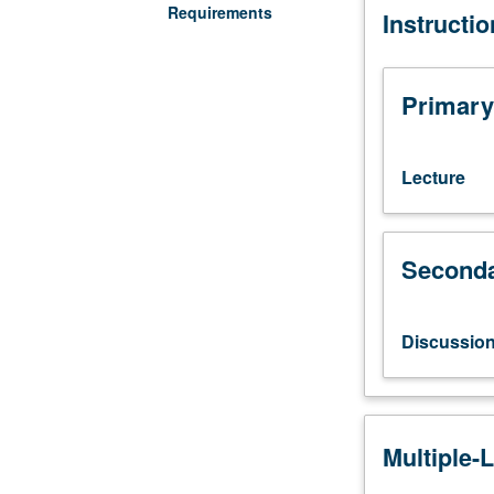
Requirements
Instructi
discussion,
one
hour.
Introduction
Primary
to
history,
politics,
Lecture
culture,
and
scientific
Seconda
study
of
lesbians,
gay
Discussio
men,
bisexuals,
transgendered,
and
Multiple-
queer
people;