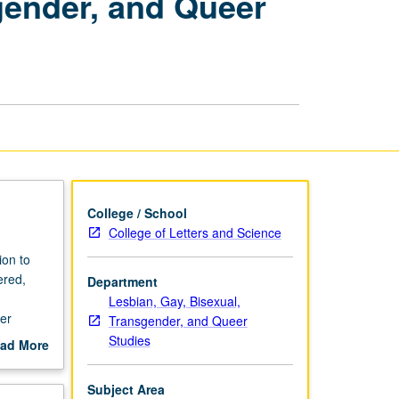
sgender, and Queer
Gay,
Bisexual,
Transgender,
and
Queer
Studies
page
College / School
College of Letters and Science
ion to
ered,
Department
Lesbian, Gay, Bisexual,
ter
Transgender, and Queer
Studies
ad More
out
scription
Subject Area