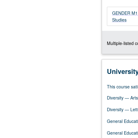
examination
of
GENDER M114 
sexuality
Studies
and
gender
as
Multiple-listed 
categories
for
investigation;
interdisciplinary
Universit
theories
and
research
This course sati
on
Diversity — Arts
minority
sexualities
Diversity — Lett
and
genders.
General Educati
P/NP
or
General Educati