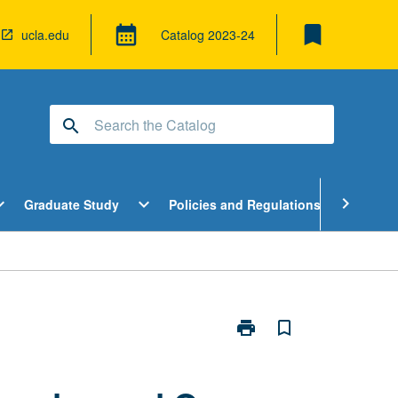
bookmark
calendar_month
ucla.edu
Catalog
2023-24
search
pen
Open
Open
chevron_right
d_more
expand_more
expand_more
Graduate Study
Policies and Regulations
Cour
ndergraduate
Graduate
Policies
tudy
Study
and
enu
Menu
Regulatio
Menu
print
bookmark_border
Print
Introduction
to
Lesbian,