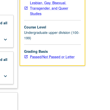
Lesbian, Gay, Bisexual,
Transgender, and Queer
Studies
nd
all
Course Level
Undergraduate upper division (100-
199)
keyboard_arrow_down
Grading Basis
Passed/Not Passed or Letter
nd
all
keyboard_arrow_down