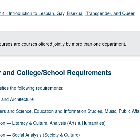
- Introduction to Lesbian, Gay, Bisexual, Transgender, and Queer
courses are courses offered jointly by more than one department.
y and College/School Requirements
sfies the following requirements:
 and Architecture
ers and Science, Education and Information Studies, Music, Public Affai
on — Literacy & Cultural Analysis (Arts & Humanities)
on — Social Analysis (Society & Culture)