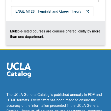
the
Read
ENGL M126 - Feminist and Queer Theory
open_in_new
More
button
below.
Multiple-listed courses are courses offered jointly by more
than one department.
The UCLA General Catalog is published annually in PDF and
HTML formats. Every effort has been made to ensure the
accuracy of the information presented in the UCLA General
Catalog. However, all courses, course descriptions, instructor