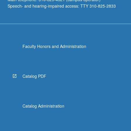
Speech- and hearing-impaired access: TTY 310-825-2833
Faculty Honors and Administration
Catalog PDF
Catalog Administration