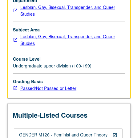
Department
104.
Lesbian, Gay, Bisexual, Transgender, and Queer
Investigation
Studies
of
key
concepts
Subject Area
and
Lesbian, Gay, Bisexual, Transgender, and Queer
debates
Studies
in
study
Course Level
of
Undergraduate upper division (100-199)
gender,
sexuality,
Grading Basis
and
Passed/Not Passed or Letter
kinship,
with
focus
on…
Multiple-Listed Courses
For
more
content
GENDER M126 - Feminist and Queer Theory
click
open_in_new