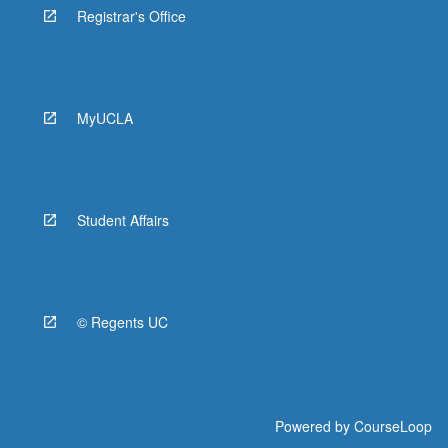
Registrar's Office
MyUCLA
Student Affairs
© Regents UC
Powered by
CourseLoop