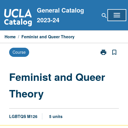
Skip
General Catalog
to
menu
search
content
2023-24
Home
/
Feminist and Queer Theory
print
bookmark_border
Course
Print
Feminist
and
Queer
Feminist and Queer
Theory
page
Theory
LGBTQS M126
5 units