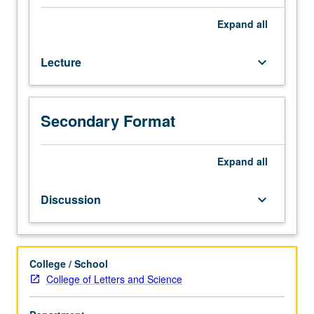
hour
(when
Expand
all
scheduled).
Enforced
Lecture
keyboard_arrow_down
requisite:
English
Composition
3.
Secondary Format
Recommended:
one
course
Expand
all
from
English
Discussion
keyboard_arrow_down
120,
121,
Gender
Studies
College / School
102,
College of Letters and Science
103,
or