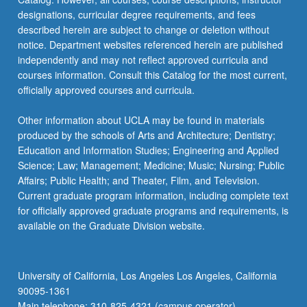
designations, curricular degree requirements, and fees
described herein are subject to change or deletion without
notice. Department websites referenced herein are published
independently and may not reflect approved curricula and
courses information. Consult this Catalog for the most current,
officially approved courses and curricula.
Other information about UCLA may be found in materials
produced by the schools of Arts and Architecture; Dentistry;
Education and Information Studies; Engineering and Applied
Science; Law; Management; Medicine; Music; Nursing; Public
Affairs; Public Health; and Theater, Film, and Television.
Current graduate program information, including complete text
for officially approved graduate programs and requirements, is
available on the Graduate Division website.
University of California, Los Angeles Los Angeles, California
90095-1361
Main telephone: 310-825-4321 (campus operator)