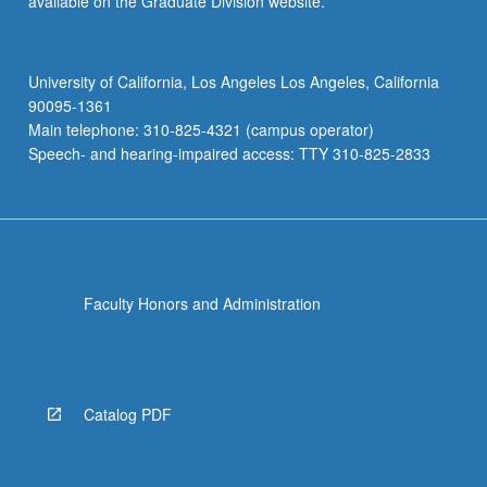
available on the Graduate Division website.
University of California, Los Angeles Los Angeles, California
90095-1361
Main telephone: 310-825-4321 (campus operator)
Speech- and hearing-impaired access: TTY 310-825-2833
Faculty Honors and Administration
Catalog PDF