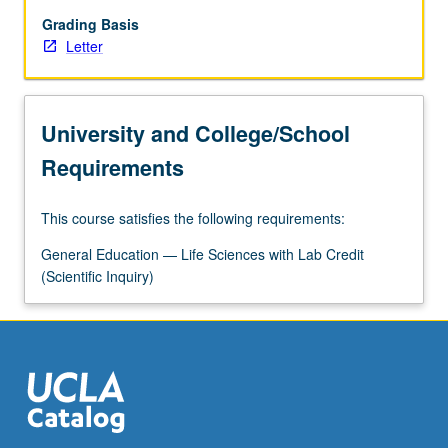
genetics,
physiology
Grading Basis
(chemistry,
Letter
nutrition,
reproduction,
endocrinology,
University and College/School
and
neurobiology),
Requirements
and
human
This course satisfies the following requirements:
behavioral
biology.
General Education — Life Sciences with Lab Credit
Letter
(Scientific Inquiry)
grading.