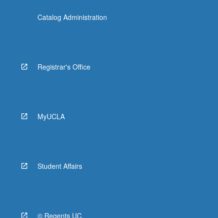
Catalog Administration
Registrar's Office
MyUCLA
Student Affairs
© Regents UC