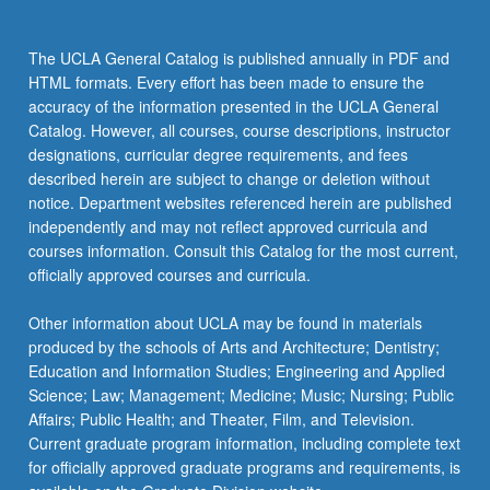
The UCLA General Catalog is published annually in PDF and
HTML formats. Every effort has been made to ensure the
accuracy of the information presented in the UCLA General
Catalog. However, all courses, course descriptions, instructor
designations, curricular degree requirements, and fees
described herein are subject to change or deletion without
notice. Department websites referenced herein are published
independently and may not reflect approved curricula and
courses information. Consult this Catalog for the most current,
officially approved courses and curricula.
Other information about UCLA may be found in materials
produced by the schools of Arts and Architecture; Dentistry;
Education and Information Studies; Engineering and Applied
Science; Law; Management; Medicine; Music; Nursing; Public
Affairs; Public Health; and Theater, Film, and Television.
Current graduate program information, including complete text
for officially approved graduate programs and requirements, is