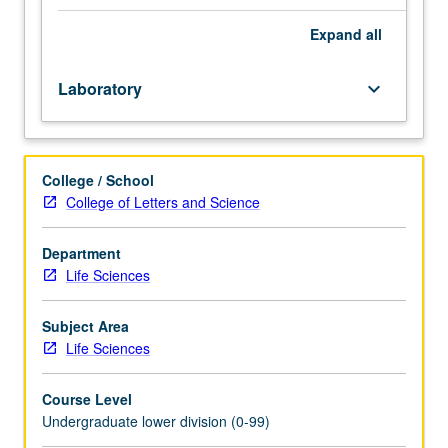
focus
on
Expand
all
scientific
literacy
Laboratory
keyboard_arrow_down
and
thinking.
Topics
include
College / School
scientific
College of Letters and Science
thinking
and
decision
Department
making
Life Sciences
to
interpret
Subject Area
and
Life Sciences
analyze
data,
Course Level
evolution
Undergraduate lower division (0-99)
and