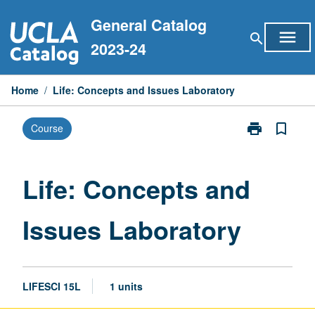
Skip
General Catalog
to
menu
search
content
2023-24
Home
/
Life: Concepts and Issues Laboratory
print
bookmark_border
Course
Print
Life:
Concepts
and
Life: Concepts and
Issues
Laboratory
Issues Laboratory
page
LIFESCI 15L
1 units