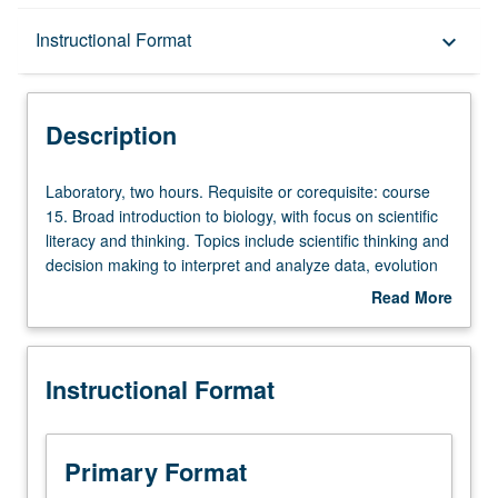
Description
Instructional Format
keyboard_arrow_down
Instructional Format
Description
University and College/School Requirements
Laboratory,
Laboratory, two hours. Requisite or corequisite: course
two
15. Broad introduction to biology, with focus on scientific
hours.
literacy and thinking. Topics include scientific thinking and
Requisite
decision making to interpret and analyze data, evolution
or
and genetics, physiology (chemistry, nutrition,
Read More
corequisite:
reproduction, endocrinology, and neurobiology), and
about
course
human behavioral biology. Letter grading.
Description
15.
Instructional Format
Broad
introduction
to
biology,
Primary Format
with