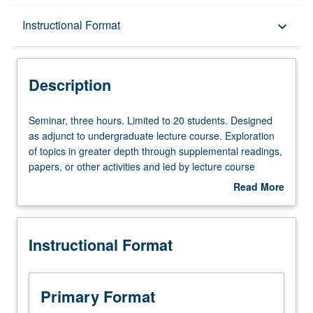
Description
Instructional Format
keyboard_arrow_down
Instructional Format
Description
Seminar,
Seminar, three hours. Limited to 20 students. Designed
three
as adjunct to undergraduate lecture course. Exploration
hours.
of topics in greater depth through supplemental readings,
Limited
papers, or other activities and led by lecture course
to
instructor. May be applied toward honors credit for eligible
Read More
20
students. Honors content noted on transcript. P/NP or
about
students.
letter grading.
Description
Designed
Instructional Format
as
adjunct
to
undergraduate
Primary Format
lecture