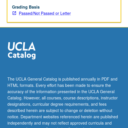
May
be
Grading Basis
applied
Passed/Not Passed or Letter
toward
honors
credit
for
eligible
students.
Honors
content
noted
on
The UCLA General Catalog is published annually in PDF and
transcript.
HTML formats. Every effort has been made to ensure the
P/NP
accuracy of the information presented in the UCLA General
or
Catalog. However, all courses, course descriptions, instructor
letter…
designations, curricular degree requirements, and fees
For
described herein are subject to change or deletion without
more
notice. Department websites referenced herein are published
content
independently and may not reflect approved curricula and
click