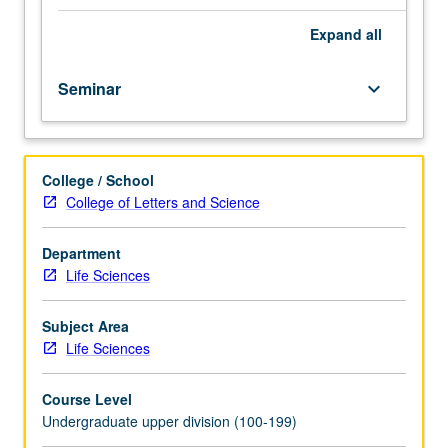
course.
Exploration
Expand
all
of
topics
Seminar
keyboard_arrow_down
in
greater
depth
through
College / School
supplemental
College of Letters and Science
readings,
papers,
or
Department
other
Life Sciences
activities
and
Subject Area
led
Life Sciences
by
lecture
Course Level
course
Undergraduate upper division (100-199)
instructor.