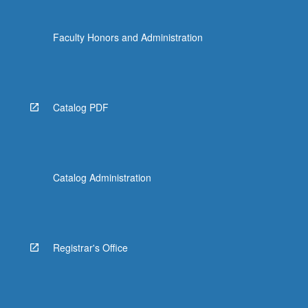
Faculty Honors and Administration
Catalog PDF
Catalog Administration
Registrar's Office