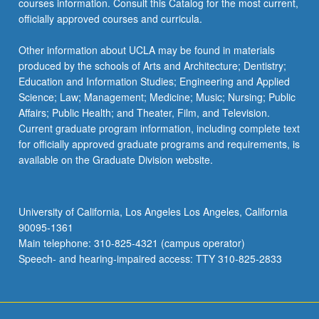
courses information. Consult this Catalog for the most current,
the
officially approved courses and curricula.
Read
More
Other information about UCLA may be found in materials
button
produced by the schools of Arts and Architecture; Dentistry;
below.
Education and Information Studies; Engineering and Applied
Science; Law; Management; Medicine; Music; Nursing; Public
Affairs; Public Health; and Theater, Film, and Television.
Current graduate program information, including complete text
for officially approved graduate programs and requirements, is
available on the Graduate Division website.
University of California, Los Angeles Los Angeles, California
90095-1361
Main telephone: 310-825-4321 (campus operator)
Speech- and hearing-impaired access: TTY 310-825-2833