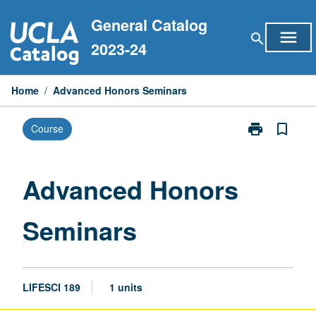
Skip
General Catalog
to
menu
search
content
2023-24
Home
/
Advanced Honors Seminars
print
bookmark_border
Course
Print
Advanced
Honors
Seminars
Advanced Honors
page
Seminars
LIFESCI 189
1 units