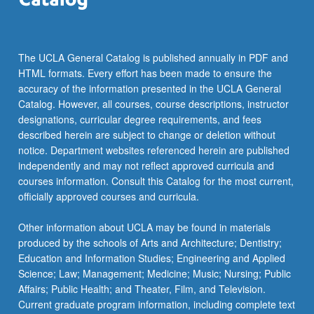
more
content
click
the
The UCLA General Catalog is published annually in PDF and
Read
HTML formats. Every effort has been made to ensure the
More
accuracy of the information presented in the UCLA General
button
Catalog. However, all courses, course descriptions, instructor
below.
designations, curricular degree requirements, and fees
described herein are subject to change or deletion without
notice. Department websites referenced herein are published
independently and may not reflect approved curricula and
courses information. Consult this Catalog for the most current,
officially approved courses and curricula.
Other information about UCLA may be found in materials
produced by the schools of Arts and Architecture; Dentistry;
Education and Information Studies; Engineering and Applied
Science; Law; Management; Medicine; Music; Nursing; Public
Affairs; Public Health; and Theater, Film, and Television.
Current graduate program information, including complete text