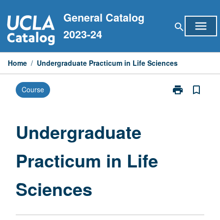
Skip
General Catalog
to
menu
search
content
2023-24
Home
/
Undergraduate Practicum in Life Sciences
print
bookmark_border
Course
Print
Undergraduat
Practicum
in
Undergraduate
Life
Sciences
Practicum in Life
page
Sciences