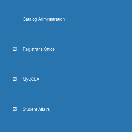
Catalog Administration
Registrar's Office
MyUCLA
Student Affairs